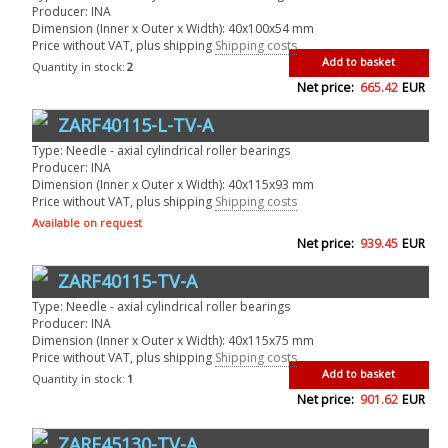
Producer: INA
Dimension (Inner x Outer x Width): 40x100x54 mm
Price without VAT, plus shipping
Shipping costs
Add to basket
Quantity in stock:
2
Net price:
665.42
EUR
ZARF40115-L-TV-A
Type: Needle - axial cylindrical roller bearings
Producer: INA
Dimension (Inner x Outer x Width): 40x115x93 mm
Price without VAT, plus shipping
Shipping costs
Available on request
Net price:
939.45
EUR
ZARF40115-TV-A
Type: Needle - axial cylindrical roller bearings
Producer: INA
Dimension (Inner x Outer x Width): 40x115x75 mm
Price without VAT, plus shipping
Shipping costs
Add to basket
Quantity in stock:
1
Net price:
901.62
EUR
ZARF45130-TV-A