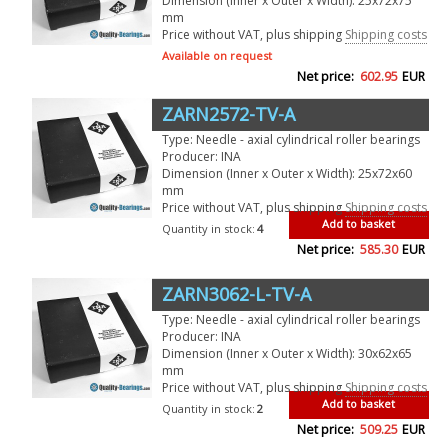
Dimension (Inner x Outer x Width): 25x72x75
mm
Price without VAT, plus shipping
Shipping costs
Available on request
Net price:
602.95
EUR
ZARN2572-TV-A
Type: Needle - axial cylindrical roller bearings
Producer: INA
Dimension (Inner x Outer x Width): 25x72x60
mm
Price without VAT, plus shipping
Shipping costs
Add to basket
Quantity in stock:
4
Net price:
585.30
EUR
ZARN3062-L-TV-A
Type: Needle - axial cylindrical roller bearings
Producer: INA
Dimension (Inner x Outer x Width): 30x62x65
mm
Price without VAT, plus shipping
Shipping costs
Add to basket
Quantity in stock:
2
Net price:
509.25
EUR