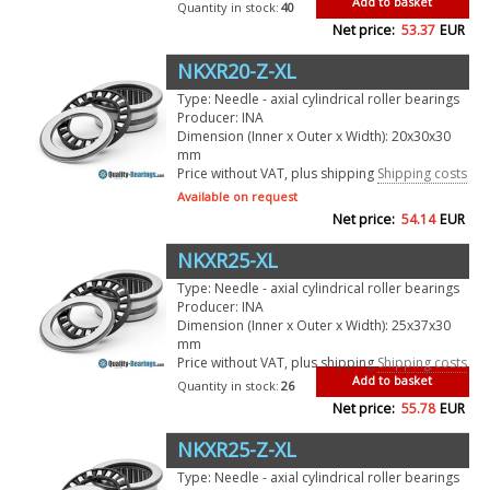
Add to basket
Quantity in stock:
40
Net price:
53.37
EUR
NKXR20-Z-XL
Type: Needle - axial cylindrical roller bearings
Producer: INA
Dimension (Inner x Outer x Width): 20x30x30
mm
Price without VAT, plus shipping
Shipping costs
Available on request
Net price:
54.14
EUR
NKXR25-XL
Type: Needle - axial cylindrical roller bearings
Producer: INA
Dimension (Inner x Outer x Width): 25x37x30
mm
Price without VAT, plus shipping
Shipping costs
Add to basket
Quantity in stock:
26
Net price:
55.78
EUR
NKXR25-Z-XL
Type: Needle - axial cylindrical roller bearings