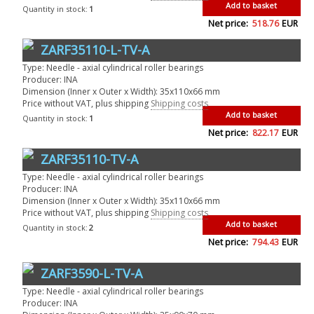
Add to basket
Quantity in stock:
1
Net price:
518.76
EUR
ZARF35110-L-TV-A
Type: Needle - axial cylindrical roller bearings
Producer: INA
Dimension (Inner x Outer x Width): 35x110x66 mm
Price without VAT, plus shipping
Shipping costs
Add to basket
Quantity in stock:
1
Net price:
822.17
EUR
ZARF35110-TV-A
Type: Needle - axial cylindrical roller bearings
Producer: INA
Dimension (Inner x Outer x Width): 35x110x66 mm
Price without VAT, plus shipping
Shipping costs
Add to basket
Quantity in stock:
2
Net price:
794.43
EUR
ZARF3590-L-TV-A
Type: Needle - axial cylindrical roller bearings
Producer: INA