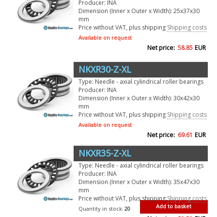
Producer: INA
Dimension (Inner x Outer x Width): 25x37x30
mm
Price without VAT, plus shipping
Shipping costs
Available on request
Net price:
58.85
EUR
NKXR30-Z-XL
Type: Needle - axial cylindrical roller bearings
Producer: INA
Dimension (Inner x Outer x Width): 30x42x30
mm
Price without VAT, plus shipping
Shipping costs
Available on request
Net price:
69.61
EUR
NKXR35-Z-XL
Type: Needle - axial cylindrical roller bearings
Producer: INA
Dimension (Inner x Outer x Width): 35x47x30
mm
Price without VAT, plus shipping
Shipping costs
Add to basket
Quantity in stock:
20