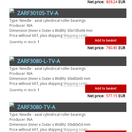
Net price:
839.24
EUR
ZARF30105-TV-A
Type: Needle - axial cylindrical roller bearings
Producer: INA
Dimension (Inner x Outer x Width): 30x105x66 mm
Price without VAT, plus shipping
Shipping costs
Add to basket
Quantity in stock:
1
Net price:
780.85
EUR
ZARF3080-L-TV-A
Type: Needle - axial cylindrical roller bearings
Producer: INA
Dimension (Inner x Outer x Width): 30x80x65 mm
Price without VAT, plus shipping
Shipping costs
Add to basket
Quantity in stock:
1
Net price:
577.15
EUR
ZARF3080-TV-A
Type: Needle - axial cylindrical roller bearings
Producer: INA
Dimension (Inner x Outer x Width): 30x80x50 mm
Price without VAT, plus shipping
Shipping costs