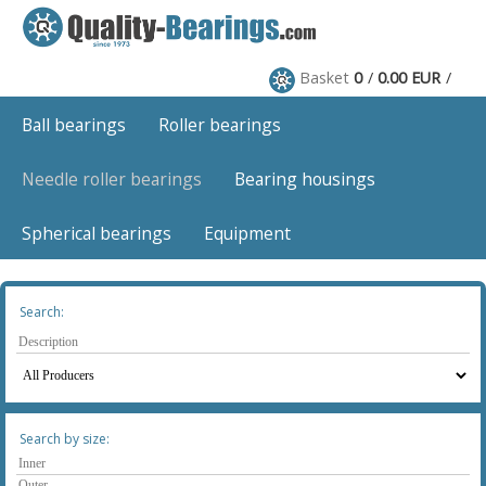
Basket
0
0.00 EUR
Ball bearings
Roller bearings
Needle roller bearings
Bearing housings
Spherical bearings
Equipment
Search:
Search by size: