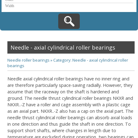
Needle - axial cylindrical roller bearings
Needle roller bearings
»
Category: Needle - axial cylindrical roller
bearings
Needle axial cylindrical roller bearings have no inner ring and
are therefore particularly space-saving radially. However, they
assume that the raceway on the shaft is hardened and
ground. The needle thrust cylindrical roller bearings NKXR and
NKXR..-Z have a roller and cage assembly with a plastic cage
as an axial part. NKXR..-Z also has a cap on the axial part. The
needle thrust cylindrical roller bearings can absorb axial loads
in one direction and thus guide the shaft in one direction. To
support short shafts, where changes in length due to
temperature are excluded during operation, two bearings can