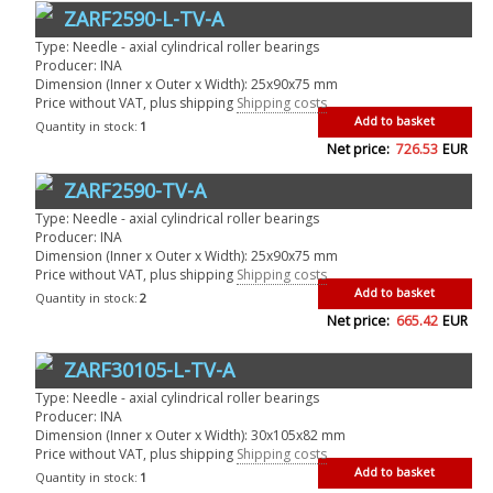
ZARF2590-L-TV-A
Type: Needle - axial cylindrical roller bearings
Producer: INA
Dimension (Inner x Outer x Width): 25x90x75 mm
Price without VAT, plus shipping
Shipping costs
Add to basket
Quantity in stock:
1
Net price:
726.53
EUR
ZARF2590-TV-A
Type: Needle - axial cylindrical roller bearings
Producer: INA
Dimension (Inner x Outer x Width): 25x90x75 mm
Price without VAT, plus shipping
Shipping costs
Add to basket
Quantity in stock:
2
Net price:
665.42
EUR
ZARF30105-L-TV-A
Type: Needle - axial cylindrical roller bearings
Producer: INA
Dimension (Inner x Outer x Width): 30x105x82 mm
Price without VAT, plus shipping
Shipping costs
Add to basket
Quantity in stock:
1