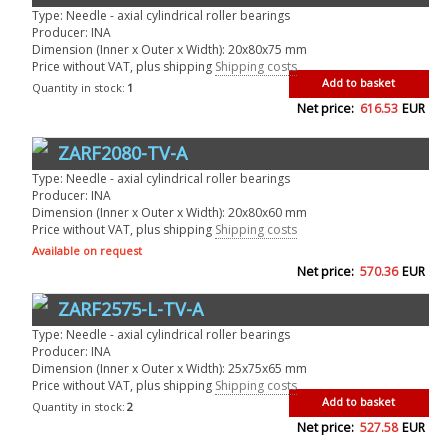
Type: Needle - axial cylindrical roller bearings
Producer: INA
Dimension (Inner x Outer x Width): 20x80x75 mm
Price without VAT, plus shipping
Shipping costs
Add to basket
Quantity in stock:
1
Net price:
616.53
EUR
ZARF2080-TV-A
Type: Needle - axial cylindrical roller bearings
Producer: INA
Dimension (Inner x Outer x Width): 20x80x60 mm
Price without VAT, plus shipping
Shipping costs
Available on request
Net price:
570.36
EUR
ZARF2575-L-TV-A
Type: Needle - axial cylindrical roller bearings
Producer: INA
Dimension (Inner x Outer x Width): 25x75x65 mm
Price without VAT, plus shipping
Shipping costs
Add to basket
Quantity in stock:
2
Net price:
527.58
EUR