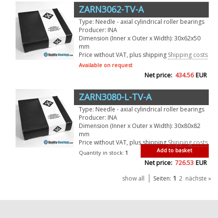
ZARN3062-TV-A
Type: Needle - axial cylindrical roller bearings
Producer: INA
Dimension (Inner x Outer x Width): 30x62x50
mm
Price without VAT, plus shipping
Shipping costs
Available on request
Net price:
434.56
EUR
ZARN3080-L-TV-A
Type: Needle - axial cylindrical roller bearings
Producer: INA
Dimension (Inner x Outer x Width): 30x80x82
mm
Price without VAT, plus shipping
Shipping costs
Add to basket
Quantity in stock:
1
Net price:
726.53
EUR
1
show all
Seiten:
2
nächste »