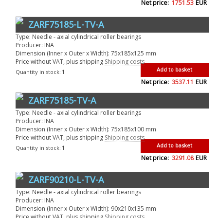
Net price:
1751.53
EUR
ZARF75185-L-TV-A
Type: Needle - axial cylindrical roller bearings
Producer: INA
Dimension (Inner x Outer x Width): 75x185x125 mm
Price without VAT, plus shipping
Shipping costs
Add to basket
Quantity in stock:
1
Net price:
3537.11
EUR
ZARF75185-TV-A
Type: Needle - axial cylindrical roller bearings
Producer: INA
Dimension (Inner x Outer x Width): 75x185x100 mm
Price without VAT, plus shipping
Shipping costs
Add to basket
Quantity in stock:
1
Net price:
3291.08
EUR
ZARF90210-L-TV-A
Type: Needle - axial cylindrical roller bearings
Producer: INA
Dimension (Inner x Outer x Width): 90x210x135 mm
Price without VAT, plus shipping
Shipping costs