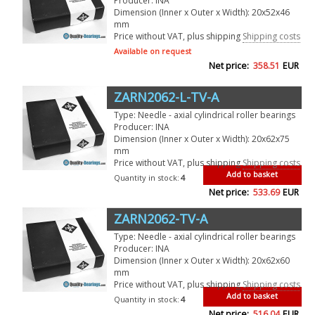
Producer: INA
Dimension (Inner x Outer x Width): 20x52x46
mm
Price without VAT, plus shipping
Shipping costs
Available on request
Net price:
358.51
EUR
ZARN2062-L-TV-A
Type: Needle - axial cylindrical roller bearings
Producer: INA
Dimension (Inner x Outer x Width): 20x62x75
mm
Price without VAT, plus shipping
Shipping costs
Add to basket
Quantity in stock:
4
Net price:
533.69
EUR
ZARN2062-TV-A
Type: Needle - axial cylindrical roller bearings
Producer: INA
Dimension (Inner x Outer x Width): 20x62x60
mm
Price without VAT, plus shipping
Shipping costs
Add to basket
Quantity in stock:
4
Net price:
516.04
EUR