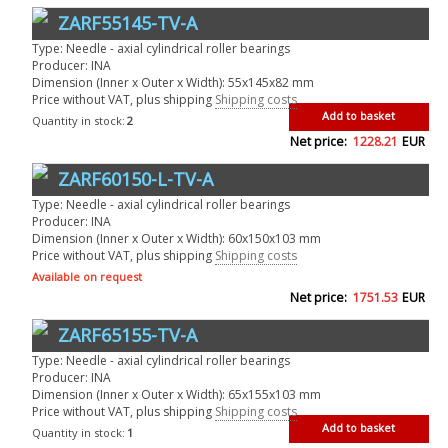
ZARF55145-TV-A
Type: Needle - axial cylindrical roller bearings
Producer: INA
Dimension (Inner x Outer x Width): 55x145x82 mm
Price without VAT, plus shipping
Shipping costs
Add to basket
Quantity in stock:
2
Net price:
1228.21
EUR
ZARF60150-L-TV-A
Type: Needle - axial cylindrical roller bearings
Producer: INA
Dimension (Inner x Outer x Width): 60x150x103 mm
Price without VAT, plus shipping
Shipping costs
Available on request
Net price:
1751.53
EUR
ZARF65155-TV-A
Type: Needle - axial cylindrical roller bearings
Producer: INA
Dimension (Inner x Outer x Width): 65x155x103 mm
Price without VAT, plus shipping
Shipping costs
Add to basket
Quantity in stock:
1