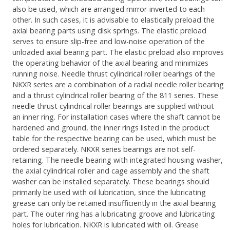
also be used, which are arranged mirror-inverted to each
other. In such cases, it is advisable to elastically preload the
axial bearing parts using disk springs. The elastic preload
serves to ensure slip-free and low-noise operation of the
unloaded axial bearing part. The elastic preload also improves
the operating behavior of the axial bearing and minimizes
running noise. Needle thrust cylindrical roller bearings of the
NKXR series are a combination of a radial needle roller bearing
and a thrust cylindrical roller bearing of the 811 series. These
needle thrust cylindrical roller bearings are supplied without
an inner ring. For installation cases where the shaft cannot be
hardened and ground, the inner rings listed in the product
table for the respective bearing can be used, which must be
ordered separately. NKXR series bearings are not self-
retaining. The needle bearing with integrated housing washer,
the axial cylindrical roller and cage assembly and the shaft
washer can be installed separately. These bearings should
primarily be used with oil lubrication, since the lubricating
grease can only be retained insufficiently in the axial bearing
part. The outer ring has a lubricating groove and lubricating
holes for lubrication. NKXR is lubricated with oil. Grease