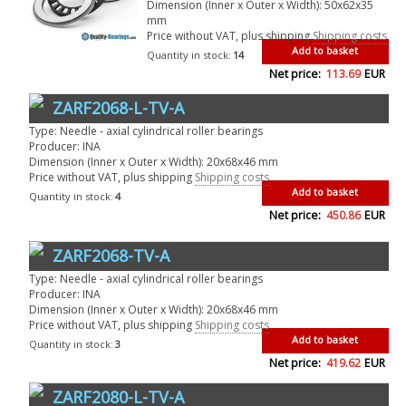
Dimension (Inner x Outer x Width): 50x62x35
mm
Price without VAT, plus shipping
Shipping costs
Add to basket
Quantity in stock:
14
Net price:
113.69
EUR
ZARF2068-L-TV-A
Type: Needle - axial cylindrical roller bearings
Producer: INA
Dimension (Inner x Outer x Width): 20x68x46 mm
Price without VAT, plus shipping
Shipping costs
Add to basket
Quantity in stock:
4
Net price:
450.86
EUR
ZARF2068-TV-A
Type: Needle - axial cylindrical roller bearings
Producer: INA
Dimension (Inner x Outer x Width): 20x68x46 mm
Price without VAT, plus shipping
Shipping costs
Add to basket
Quantity in stock:
3
Net price:
419.62
EUR
ZARF2080-L-TV-A