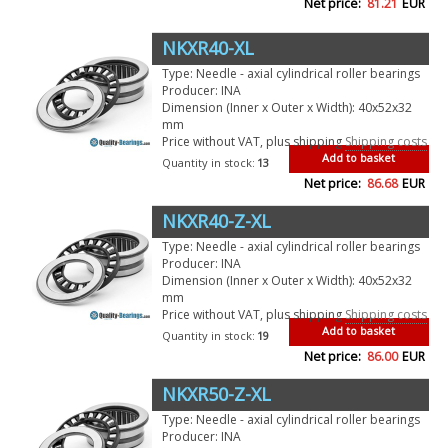
Net price:
81.21
EUR
NKXR40-XL
Type: Needle - axial cylindrical roller bearings
Producer: INA
Dimension (Inner x Outer x Width): 40x52x32
mm
Price without VAT, plus shipping
Shipping costs
Add to basket
Quantity in stock:
13
Net price:
86.68
EUR
NKXR40-Z-XL
Type: Needle - axial cylindrical roller bearings
Producer: INA
Dimension (Inner x Outer x Width): 40x52x32
mm
Price without VAT, plus shipping
Shipping costs
Add to basket
Quantity in stock:
19
Net price:
86.00
EUR
NKXR50-Z-XL
Type: Needle - axial cylindrical roller bearings
Producer: INA