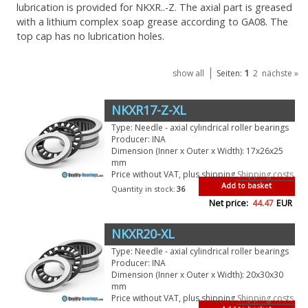
lubrication is provided for NKXR..-Z. The axial part is greased
with a lithium complex soap grease according to GA08. The
top cap has no lubrication holes.
1
show all
Seiten:
2
nächste »
NKXR17-Z-XL
Type: Needle - axial cylindrical roller bearings
Producer: INA
Dimension (Inner x Outer x Width): 17x26x25
mm
Price without VAT, plus shipping
Shipping costs
Add to basket
Quantity in stock:
36
Net price:
44.47
EUR
NKXR20-XL
Type: Needle - axial cylindrical roller bearings
Producer: INA
Dimension (Inner x Outer x Width): 20x30x30
mm
Price without VAT, plus shipping
Shipping costs