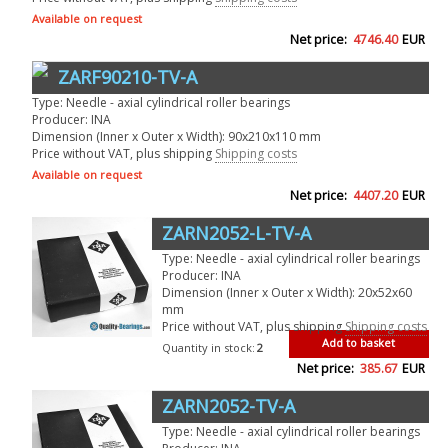
Available on request
Net price:
4746.40
EUR
ZARF90210-TV-A
Type: Needle - axial cylindrical roller bearings
Producer: INA
Dimension (Inner x Outer x Width): 90x210x110 mm
Price without VAT, plus shipping
Shipping costs
Available on request
Net price:
4407.20
EUR
ZARN2052-L-TV-A
Type: Needle - axial cylindrical roller bearings
Producer: INA
Dimension (Inner x Outer x Width): 20x52x60
mm
Price without VAT, plus shipping
Shipping costs
Add to basket
Quantity in stock:
2
Net price:
385.67
EUR
ZARN2052-TV-A
Type: Needle - axial cylindrical roller bearings