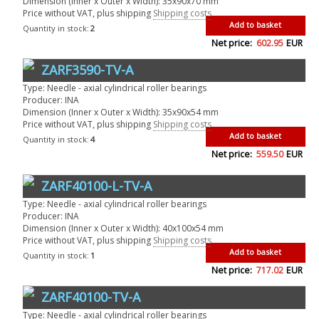
Dimension (Inner x Outer x Width): 35x90x70 mm
Price without VAT, plus shipping
Shipping costs
Add to basket
Quantity in stock:
2
Net price:
602.95
EUR
ZARF3590-TV-A
Type: Needle - axial cylindrical roller bearings
Producer: INA
Dimension (Inner x Outer x Width): 35x90x54 mm
Price without VAT, plus shipping
Shipping costs
Add to basket
Quantity in stock:
4
Net price:
559.50
EUR
ZARF40100-L-TV-A
Type: Needle - axial cylindrical roller bearings
Producer: INA
Dimension (Inner x Outer x Width): 40x100x54 mm
Price without VAT, plus shipping
Shipping costs
Add to basket
Quantity in stock:
1
Net price:
717.02
EUR
ZARF40100-TV-A
Type: Needle - axial cylindrical roller bearings