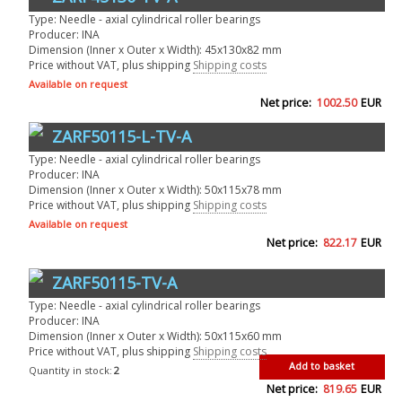
Type: Needle - axial cylindrical roller bearings
Producer: INA
Dimension (Inner x Outer x Width): 45x130x82 mm
Price without VAT, plus shipping
Shipping costs
Available on request
Net price:
1002.50
EUR
ZARF50115-L-TV-A
Type: Needle - axial cylindrical roller bearings
Producer: INA
Dimension (Inner x Outer x Width): 50x115x78 mm
Price without VAT, plus shipping
Shipping costs
Available on request
Net price:
822.17
EUR
ZARF50115-TV-A
Type: Needle - axial cylindrical roller bearings
Producer: INA
Dimension (Inner x Outer x Width): 50x115x60 mm
Price without VAT, plus shipping
Shipping costs
Add to basket
Quantity in stock:
2
Net price:
819.65
EUR