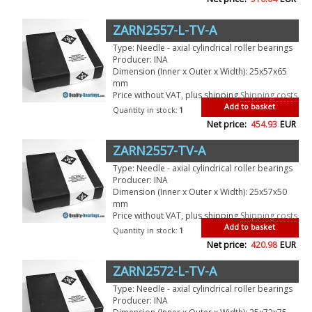
ZARN2557-L-TV-A
Type: Needle - axial cylindrical roller bearings
Producer: INA
Dimension (Inner x Outer x Width): 25x57x65
mm
Price without VAT, plus shipping
Shipping costs
Add to basket
Quantity in stock:
1
Net price:
454.93
EUR
ZARN2557-TV-A
Type: Needle - axial cylindrical roller bearings
Producer: INA
Dimension (Inner x Outer x Width): 25x57x50
mm
Price without VAT, plus shipping
Shipping costs
Add to basket
Quantity in stock:
1
Net price:
420.98
EUR
ZARN2572-L-TV-A
Type: Needle - axial cylindrical roller bearings
Producer: INA