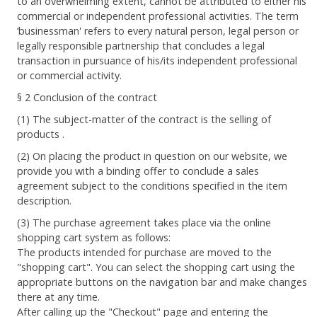
to an overwhelming extent, cannot be attributed to either his
commercial or independent professional activities. The term
‘businessman' refers to every natural person, legal person or
legally responsible partnership that concludes a legal
transaction in pursuance of his/its independent professional
or commercial activity.
§ 2 Conclusion of the contract
(1) The subject-matter of the contract is the selling of
products .
(2) On placing the product in question on our website, we
provide you with a binding offer to conclude a sales
agreement subject to the conditions specified in the item
description.
(3) The purchase agreement takes place via the online
shopping cart system as follows:
The products intended for purchase are moved to the
"shopping cart". You can select the shopping cart using the
appropriate buttons on the navigation bar and make changes
there at any time.
After calling up the "Checkout" page and entering the