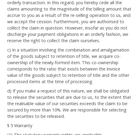
orderly transaction. In this regard, you hereby cede all the
claims amounting to the magnitude of the billing amount that
accrue to you as a result of the re-selling operation to us, and
we accept the cession. Furthermore, you are authorised to
collect the claim in question. However, insofar as you do not
discharge your payment obligations in an orderly fashion, we
reserve the right to collect the claim ourselves.
c) In a situation involving the combination and amalgamation
of the goods subject to retention of title, we acquire co-
ownership of the newly-formed item. This co-ownership
corresponds to the ratio that exists between the invoice
value of the goods subject to retention of title and the other
processed items at the time of processing.
d) If you make a request of this nature, we shall be obligated
to release the securities that are due to us, to the extent that
the realisable value of our securities exceeds the claim to be
secured by more than 10%. We are responsible for selecting
the securities to be released.
§ 5 Warranty
(1) The statutory warranty rights are applicable.