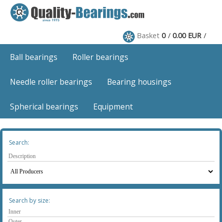
Basket
0
0.00 EUR
Ball bearings
Roller bearings
Needle roller bearings
Bearing housings
Spherical bearings
Equipment
Search:
Search by size: