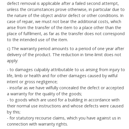
defect removal is applicable after a failed second attempt,
unless the circumstances prove otherwise, in particular due to
the nature of the object and/or defect or other conditions. In
case of repair, we must not bear the additional costs, which
arise from the transfer of the item to a place other than the
place of fulfilment, as far as the transfer does not correspond
to the intended use of the item.
c) The warranty period amounts to a period of one year after
delivery of the product. The reduction in time-limit does not
apply:
- to damages culpably attributable to us arising from injury to
life, limb or health and for other damages caused by wilful
intent or gross negligence;
- insofar as we have wilfully concealed the defect or accepted
a warranty for the quality of the goods;
- to goods which are used for a building in accordance with
their normal use instructions and whose defects were caused
by this;
- for statutory recourse claims, which you have against us in
connection with warranty rights.