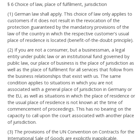
§ 6 Choice of law, place of fulfilment, jurisdiction
(1) German law shall apply. This choice of law only applies to
customers if it does not result in the revocation of the
protection guaranteed by the mandatory provisions of the
law of the country in which the respective customer's usual
place of residence is located (benefit-of-the-doubt principle).
(2) If you are not a consumer, but a businessman, a legal
entity under public law or an institutional fund governed by
public law, our place of business is the place of jurisdiction as
well as the place of fulfilment for all services that follow from
the business relationships that exist with us. The same
condition applies to situations in which you are not
associated with a general place of jurisdiction in Germany or
the EU, as well as situations in which the place of residence or
the usual place of residence is not known at the time of
commencement of proceedings. This has no bearing on the
capacity to call upon the court associated with another place
of jurisdiction.
(3) The provisions of the UN Convention on Contracts for the
International Sale of Goods are explicitly inapplicable.