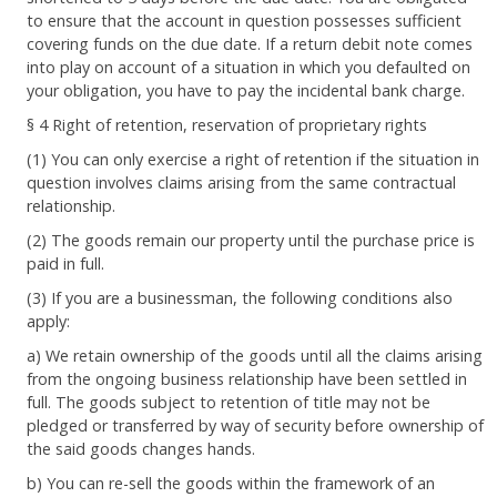
to ensure that the account in question possesses sufficient
covering funds on the due date. If a return debit note comes
into play on account of a situation in which you defaulted on
your obligation, you have to pay the incidental bank charge.
§ 4 Right of retention, reservation of proprietary rights
(1) You can only exercise a right of retention if the situation in
question involves claims arising from the same contractual
relationship.
(2) The goods remain our property until the purchase price is
paid in full.
(3) If you are a businessman, the following conditions also
apply:
a) We retain ownership of the goods until all the claims arising
from the ongoing business relationship have been settled in
full. The goods subject to retention of title may not be
pledged or transferred by way of security before ownership of
the said goods changes hands.
b) You can re-sell the goods within the framework of an