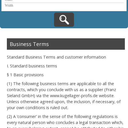
Business Terms
Standard Business Terms and customer information
I. Standard business terms
§ 1 Basic provisions
(1) The following business terms are applicable to all the
contracts, which you conclude with us as a supplier (Franz
Sieland GmbH) via the www.kugellager-profis.de website.
Unless otherwise agreed upon, the inclusion, if necessary, of
your own conditions is ruled out.
(2) A ‘consumer' in the sense of the following regulations is
every natural person who concludes a legal transaction which,