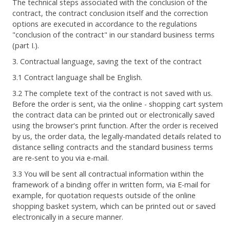
The technical steps associated with the conclusion of the
contract, the contract conclusion itself and the correction
options are executed in accordance to the regulations
"conclusion of the contract" in our standard business terms
(part I.).
3. Contractual language, saving the text of the contract
3.1 Contract language shall be English.
3.2 The complete text of the contract is not saved with us.
Before the order is sent, via the online - shopping cart system
the contract data can be printed out or electronically saved
using the browser's print function. After the order is received
by us, the order data, the legally-mandated details related to
distance selling contracts and the standard business terms
are re-sent to you via e-mail.
3.3 You will be sent all contractual information within the
framework of a binding offer in written form, via E-mail for
example, for quotation requests outside of the online
shopping basket system, which can be printed out or saved
electronically in a secure manner.