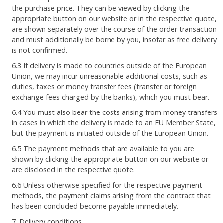
the purchase price. They can be viewed by clicking the
appropriate button on our website or in the respective quote,
are shown separately over the course of the order transaction
and must additionally be borne by you, insofar as free delivery
is not confirmed.
6.3 If delivery is made to countries outside of the European
Union, we may incur unreasonable additional costs, such as
duties, taxes or money transfer fees (transfer or foreign
exchange fees charged by the banks), which you must bear.
6.4 You must also bear the costs arising from money transfers
in cases in which the delivery is made to an EU Member State,
but the payment is initiated outside of the European Union.
6.5 The payment methods that are available to you are
shown by clicking the appropriate button on our website or
are disclosed in the respective quote.
6.6 Unless otherwise specified for the respective payment
methods, the payment claims arising from the contract that
has been concluded become payable immediately.
7. Delivery conditions