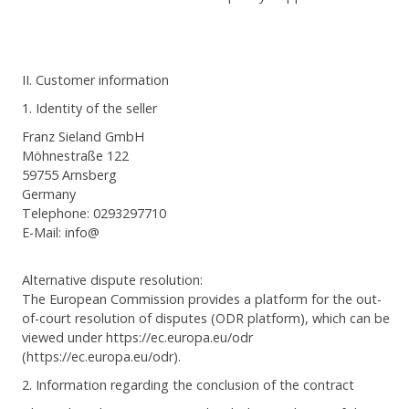
II. Customer information
1. Identity of the seller
Franz Sieland GmbH
Möhnestraße 122
59755 Arnsberg
Germany
Telephone: 0293297710
E-Mail: info@
Alternative dispute resolution:
The European Commission provides a platform for the out-
of-court resolution of disputes (ODR platform), which can be
viewed under https://ec.europa.eu/odr
(https://ec.europa.eu/odr).
2. Information regarding the conclusion of the contract