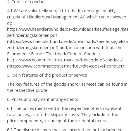
4. Codes of conduct
4.1 We are voluntarily subject to the Käufersiegel quality
criteria of Händlerbund Management AG which can be viewed
at:
https://www.haendlerbund.de/de/downloads/kaeufersiegel/kaeuf
zertifizierungskriterien.pdf
(https://www.haendlerbund.de/de/downloads/kaeufersiegel/kaeu
zertifizierungskriterien.pdf) and, in connection with that, the
Ecommerce Europe Trustmark Code of Conduct
https://www.ecommercetrustmark.eu/the-code-of-conduct/
(https://www.ecommercetrustmark.eu/the-code-of-conduct/).
5. Main features of the product or service
The key features of the goods and/or services can be found in
the respective quote.
6. Prices and payment arrangements
6.1 The prices mentioned in the respective offers represent
total prices, as do the shipping costs. They include all the
price components, including all the incidental taxes.
6.2 The dispatch costs that are incurred are not included in