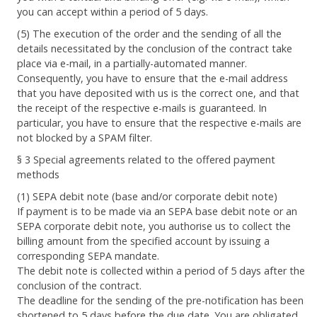
you can accept within a period of 5 days.
(5) The execution of the order and the sending of all the
details necessitated by the conclusion of the contract take
place via e-mail, in a partially-automated manner.
Consequently, you have to ensure that the e-mail address
that you have deposited with us is the correct one, and that
the receipt of the respective e-mails is guaranteed. In
particular, you have to ensure that the respective e-mails are
not blocked by a SPAM filter.
§ 3 Special agreements related to the offered payment
methods
(1) SEPA debit note (base and/or corporate debit note)
If payment is to be made via an SEPA base debit note or an
SEPA corporate debit note, you authorise us to collect the
billing amount from the specified account by issuing a
corresponding SEPA mandate.
The debit note is collected within a period of 5 days after the
conclusion of the contract.
The deadline for the sending of the pre-notification has been
shortened to 5 days before the due date. You are obligated