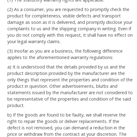
(2) As a consumer, you are requested to promptly check the
product for completeness, visible defects and transport
damage as soon as it is delivered, and promptly disclose your
complaints to us and the shipping company in writing. Even if
you do not comply with this request, it shall have no effect on
your legal warranty claims.
(3) Insofar as you are a business, the following difference
applies to the aforementioned warranty regulations:
a) It is understood that the details provided by us and the
product description provided by the manufacturer are the
only things that represent the properties and condition of the
product in question. Other advertisements, blurbs and
statements issued by the manufacturer are not considered to
be representative of the properties and condition of the said
product.
b) If the goods are found to be faulty, we shall reserve the
right to repair the goods or deliver replacements. If the
defect is not removed, you can demand a reduction in the
price or withdraw from the contract at your discretion. The