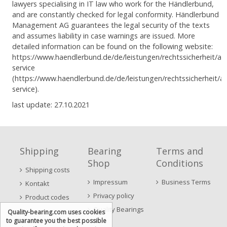
lawyers specialising in IT law who work for the Händlerbund,
and are constantly checked for legal conformity. Händlerbund
Management AG guarantees the legal security of the texts
and assumes liability in case warnings are issued. More
detailed information can be found on the following website:
https://www.haendlerbund.de/de/leistungen/rechtssicherheit/ag
service
(https://www.haendlerbund.de/de/leistungen/rechtssicherheit/a
service).
last update: 27.10.2021
Shipping
Bearing
Terms and
Shop
Conditions
Shipping costs
Impressum
Business Terms
Kontakt
Privacy policy
Product codes
Quality Bearings
Quality-bearing.com uses cookies
to guarantee you the best possible