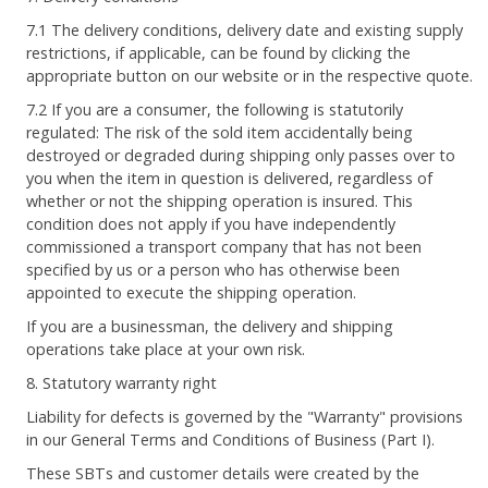
7.1 The delivery conditions, delivery date and existing supply
restrictions, if applicable, can be found by clicking the
appropriate button on our website or in the respective quote.
7.2 If you are a consumer, the following is statutorily
regulated: The risk of the sold item accidentally being
destroyed or degraded during shipping only passes over to
you when the item in question is delivered, regardless of
whether or not the shipping operation is insured. This
condition does not apply if you have independently
commissioned a transport company that has not been
specified by us or a person who has otherwise been
appointed to execute the shipping operation.
If you are a businessman, the delivery and shipping
operations take place at your own risk.
8. Statutory warranty right
Liability for defects is governed by the "Warranty" provisions
in our General Terms and Conditions of Business (Part I).
These SBTs and customer details were created by the