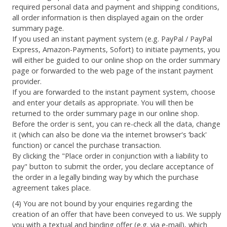
required personal data and payment and shipping conditions,
all order information is then displayed again on the order
summary page.
If you used an instant payment system (e.g. PayPal / PayPal
Express, Amazon-Payments, Sofort) to initiate payments, you
will either be guided to our online shop on the order summary
page or forwarded to the web page of the instant payment
provider.
If you are forwarded to the instant payment system, choose
and enter your details as appropriate. You will then be
returned to the order summary page in our online shop.
Before the order is sent, you can re-check all the data, change
it (which can also be done via the internet browser's ‘back'
function) or cancel the purchase transaction.
By clicking the "Place order in conjunction with a liability to
pay" button to submit the order, you declare acceptance of
the order in a legally binding way by which the purchase
agreement takes place.
(4) You are not bound by your enquiries regarding the
creation of an offer that have been conveyed to us. We supply
you with a textual and binding offer (e.g. via e-mail), which