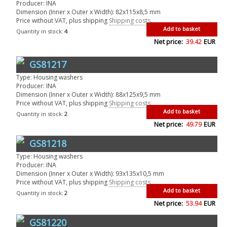
Producer: INA
Dimension (Inner x Outer x Width): 82x115x8,5 mm
Price without VAT, plus shipping
Shipping costs
Add to basket
Quantity in stock:
4
Net price:
39.42
EUR
GS81217
Type: Housing washers
Producer: INA
Dimension (Inner x Outer x Width): 88x125x9,5 mm
Price without VAT, plus shipping
Shipping costs
Add to basket
Quantity in stock:
2
Net price:
49.79
EUR
GS81218
Type: Housing washers
Producer: INA
Dimension (Inner x Outer x Width): 93x135x10,5 mm
Price without VAT, plus shipping
Shipping costs
Add to basket
Quantity in stock:
2
Net price:
53.94
EUR
GS81220