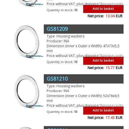
Price without VAT, plus shipping
Shipping costs
Add to basket
Quantity in stock:
10
Net price:
13.04
EUR
GS81209
Type: Housing washers
Producer: INA
Dimension (Inner x Outer x Width): 47x73x5,5
mm
Price without VAT, plus shipping
Shipping costs
Add to basket
Quantity in stock:
10
Net price:
15.77
EUR
GS81210
Type: Housing washers
Producer: INA
Dimension (Inner x Outer x Width): 52x78x6,5
mm
Price without VAT, plus shipping
Shipping costs
Add to basket
Quantity in stock:
10
Net price:
17.43
EUR