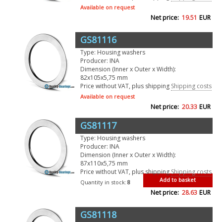
Available on request
Net price:
19.51
EUR
GS81116
Type: Housing washers
Producer: INA
Dimension (Inner x Outer x Width):
82x105x5,75 mm
Price without VAT, plus shipping
Shipping costs
Available on request
Net price:
20.33
EUR
GS81117
Type: Housing washers
Producer: INA
Dimension (Inner x Outer x Width):
87x110x5,75 mm
Price without VAT, plus shipping
Shipping costs
Add to basket
Quantity in stock:
8
Net price:
28.63
EUR
GS81118