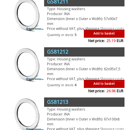
GS81211
Type: Housing washers
Producer: INA
Dimension (Inner x Outer x Width): 57x90x7
mm
Price without VAT, plus shipping
Shipping costs
Add to basket
Quantity in stock:
5
Net price:
25.19
EUR
GS81212
Type: Housing washers
Producer: INA
Dimension (Inner x Outer x Width): 62x95x7,5
mm
Price without VAT, plus shipping
Shipping costs
Add to basket
Quantity in stock:
4
Net price:
26.98
EUR
GS81213
Type: Housing washers
Producer: INA
Dimension (Inner x Outer x Width): 67x100x8
mm
Price without VAT, plus shipping
Shipping costs