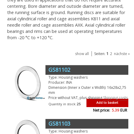
centering. Bore diameter and outside diameter are turned,
the running surface is ground. Running discs are suitable for
axial cylindrical roller and cage assemblies K811 and axial
needle roller and cage assemblies AXK. Axial cylindrical roller
bearings and rims can be used at operating temperatures
from -20 °C to +120 °C.
1
show all
Seiten:
2
nächste »
GS81102
Type: Housing washers
Producer: INA
Dimension (Inner x Outer x Width): 16x28x2,75
mm
Price without VAT, plus shipping
Shipping costs
Add to basket
Quantity in stock:
25
Net price:
5.39
EUR
GS81103
Type: Housing washers