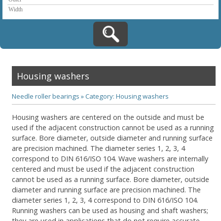
Housing washers
Needle roller bearings
»
Category: Housing washers
Housing washers are centered on the outside and must be
used if the adjacent construction cannot be used as a running
surface. Bore diameter, outside diameter and running surface
are precision machined. The diameter series 1, 2, 3, 4
correspond to DIN 616/ISO 104. Wave washers are internally
centered and must be used if the adjacent construction
cannot be used as a running surface. Bore diameter, outside
diameter and running surface are precision machined. The
diameter series 1, 2, 3, 4 correspond to DIN 616/ISO 104.
Running washers can be used as housing and shaft washers;
they are used in applications that do not require accurate