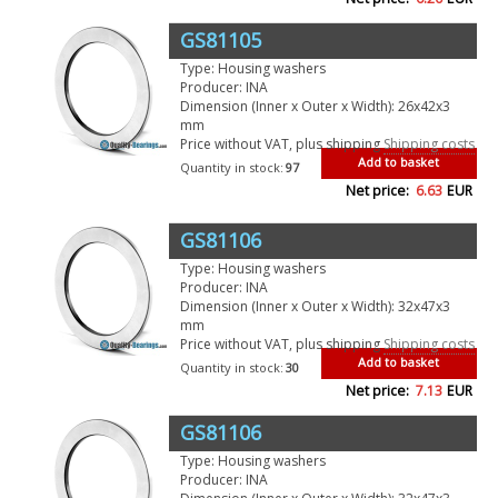
GS81105
Type: Housing washers
Producer: INA
Dimension (Inner x Outer x Width): 26x42x3
mm
Price without VAT, plus shipping
Shipping costs
Add to basket
Quantity in stock:
97
Net price:
6.63
EUR
GS81106
Type: Housing washers
Producer: INA
Dimension (Inner x Outer x Width): 32x47x3
mm
Price without VAT, plus shipping
Shipping costs
Add to basket
Quantity in stock:
30
Net price:
7.13
EUR
GS81106
Type: Housing washers
Producer: INA