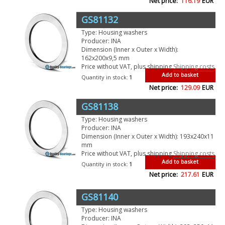
Net price:
116.19
EUR
GS81132
Type: Housing washers
Producer: INA
Dimension (Inner x Outer x Width):
162x200x9,5 mm
Price without VAT, plus shipping
Shipping costs
Add to basket
Quantity in stock:
1
Net price:
129.09
EUR
GS81138
Type: Housing washers
Producer: INA
Dimension (Inner x Outer x Width): 193x240x11
mm
Price without VAT, plus shipping
Shipping costs
Add to basket
Quantity in stock:
1
Net price:
217.61
EUR
GS81140
Type: Housing washers
Producer: INA