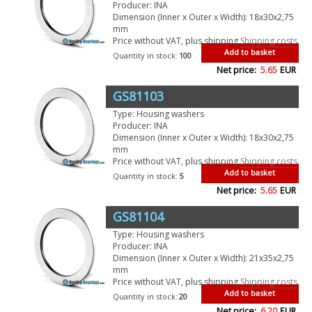
Producer: INA
Dimension (Inner x Outer x Width): 18x30x2,75
mm
Price without VAT, plus shipping
Shipping costs
Add to basket
Quantity in stock:
100
Net price:
5.65
EUR
GS81103
Type: Housing washers
Producer: INA
Dimension (Inner x Outer x Width): 18x30x2,75
mm
Price without VAT, plus shipping
Shipping costs
Add to basket
Quantity in stock:
5
Net price:
5.65
EUR
GS81104
Type: Housing washers
Producer: INA
Dimension (Inner x Outer x Width): 21x35x2,75
mm
Price without VAT, plus shipping
Shipping costs
Add to basket
Quantity in stock:
20
Net price:
6.20
EUR