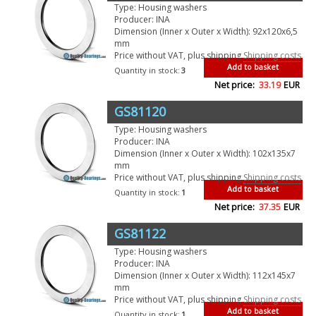
Type: Housing washers
Producer: INA
Dimension (Inner x Outer x Width): 92x120x6,5
mm
Price without VAT, plus shipping
Shipping costs
Add to basket
Quantity in stock:
3
Net price:
33.19
EUR
GS81120
Type: Housing washers
Producer: INA
Dimension (Inner x Outer x Width): 102x135x7
mm
Price without VAT, plus shipping
Shipping costs
Add to basket
Quantity in stock:
1
Net price:
37.35
EUR
GS81122
Type: Housing washers
Producer: INA
Dimension (Inner x Outer x Width): 112x145x7
mm
Price without VAT, plus shipping
Shipping costs
Add to basket
Quantity in stock:
1