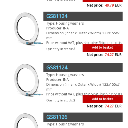
Net price:
49.79
EUR
GS81124
Type: Housing washers
Producer: INA
Dimension (Inner x Outer x Width): 122x155x7
mm
Price without VAT, plus shipping
Shipping costs
Add to basket
Quantity in stock:
2
Net price:
74.27
EUR
GS81124
Type: Housing washers
Producer: INA
Dimension (Inner x Outer x Width): 122x155x7
mm
Price without VAT, plus shipping
Shipping costs
Add to basket
Quantity in stock:
2
Net price:
74.27
EUR
GS81126
Type: Housing washers