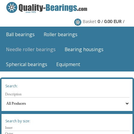
Basket
0
0.00 EUR
Ball bearings
Roller bearings
Needle roller bearings
Bearing housings
Spherical bearings
Equipment
Search:
Search by size: