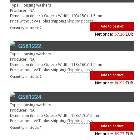
Type: Housing washers
Producer: INA
Dimension (Inner x Outer x Width): 103x150x11,5 mm
Price without VAT, plus shipping
Shipping costs
Add to basket
Quantity in stock:
2
Net price:
57.26
EUR
GS81222
Type: Housing washers
Producer: INA
Dimension (Inner x Outer x Width): 113x160x11,5 mm
Price without VAT, plus shipping
Shipping costs
Add to basket
Quantity in stock:
2
Net price:
80.92
EUR
GS81224
Type: Housing washers
Producer: INA
Dimension (Inner x Outer x Width): 123x170x12 mm
Price without VAT, plus shipping
Shipping costs
Add to basket
Quantity in stock:
1
Net price:
89.27
EUR