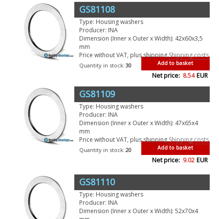
GS81108
Type: Housing washers
Producer: INA
Dimension (Inner x Outer x Width): 42x60x3,5
mm
Price without VAT, plus shipping
Shipping costs
Add to basket
Quantity in stock:
30
Net price:
8.54
EUR
GS81109
Type: Housing washers
Producer: INA
Dimension (Inner x Outer x Width): 47x65x4
mm
Price without VAT, plus shipping
Shipping costs
Add to basket
Quantity in stock:
20
Net price:
9.02
EUR
GS81110
Type: Housing washers
Producer: INA
Dimension (Inner x Outer x Width): 52x70x4