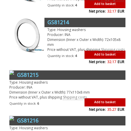
Add to basket
Quantity in stock:
4
Net price:
32.17
EUR
GS81214
Type: Housing washers
Producer: INA
Dimension (Inner x Outer x Width): 72x105x8
mm
Price without VAT, plus shipping
Shipping costs
Add to basket
Quantity in stock:
4
Net price:
32.17
EUR
GS81215
Type: Housing washers
Producer: INA
Dimension (Inner x Outer x Width): 77x110x8 mm
Price without VAT, plus shipping
Shipping costs
Add to basket
Quantity in stock:
6
Net price:
35.27
EUR
GS81216
Type: Housing washers