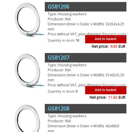
GS81206
Type: Housing washers
Producer: INA
Dimension (Inner x Outer x Width): 32x52x4,25
mm
Price without VAT, plus shipping
Shipping costs
Add to basket
Quantity in stock:
10
Net price:
9.83
EUR
GS81207
Type: Housing washers
Producer: INA
Dimension (Inner x Outer x Width): 37x62x5,25
mm
Price without VAT, plus shipping
Shipping costs
Add to basket
Quantity in stock:
9
Net price:
11.62
EUR
GS81208
Type: Housing washers
Producer: INA
Dimension (Inner x Outer x Width): 42x68x5
mm