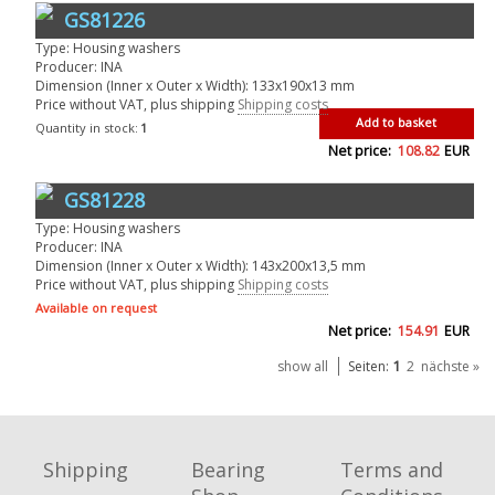
GS81226
Type: Housing washers
Producer: INA
Dimension (Inner x Outer x Width): 133x190x13 mm
Price without VAT, plus shipping
Shipping costs
Add to basket
Quantity in stock:
1
Net price:
108.82
EUR
GS81228
Type: Housing washers
Producer: INA
Dimension (Inner x Outer x Width): 143x200x13,5 mm
Price without VAT, plus shipping
Shipping costs
Available on request
Net price:
154.91
EUR
1
show all
Seiten:
2
nächste »
Shipping
Bearing
Terms and