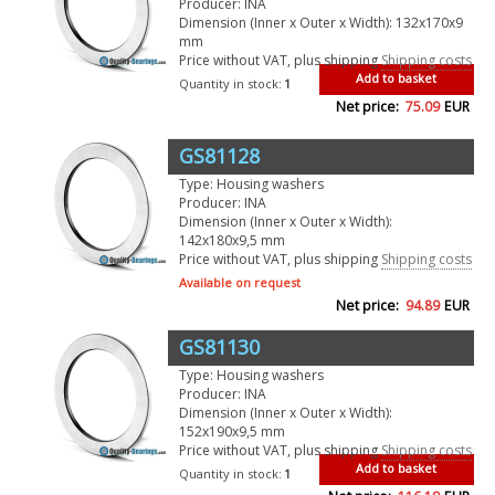
Producer: INA
Dimension (Inner x Outer x Width): 132x170x9
mm
Price without VAT, plus shipping
Shipping costs
Add to basket
Quantity in stock:
1
Net price:
75.09
EUR
GS81128
Type: Housing washers
Producer: INA
Dimension (Inner x Outer x Width):
142x180x9,5 mm
Price without VAT, plus shipping
Shipping costs
Available on request
Net price:
94.89
EUR
GS81130
Type: Housing washers
Producer: INA
Dimension (Inner x Outer x Width):
152x190x9,5 mm
Price without VAT, plus shipping
Shipping costs
Add to basket
Quantity in stock:
1