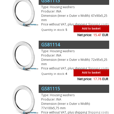
GS81113
Type: Housing washers
Producer: INA
Dimension (Inner x Outer x Width): 67x90x5,25
mm
Price without VAT, plus shipping
Shipping costs
Add to basket
Quantity in stock:
5
Net price:
15.47
EUR
GS81114
Type: Housing washers
Producer: INA
Dimension (Inner x Outer x Width): 72x95x5,25
mm
Price without VAT, plus shipping
Shipping costs
Add to basket
Quantity in stock:
4
Net price:
17.78
EUR
GS81115
Type: Housing washers
Producer: INA
Dimension (Inner x Outer x Width):
77x100x5,75 mm
Price without VAT, plus shipping
Shipping costs