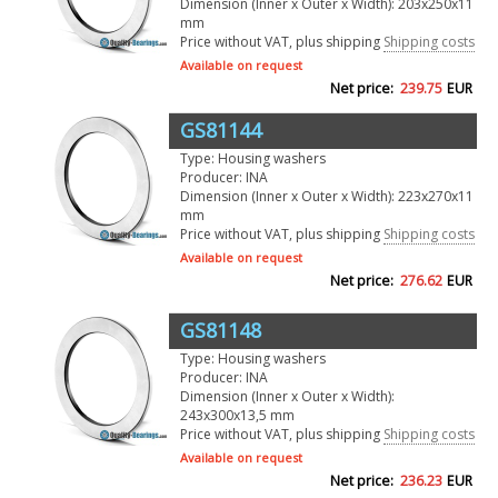
Dimension (Inner x Outer x Width): 203x250x11
mm
Price without VAT, plus shipping
Shipping costs
Available on request
Net price:
239.75
EUR
GS81144
Type: Housing washers
Producer: INA
Dimension (Inner x Outer x Width): 223x270x11
mm
Price without VAT, plus shipping
Shipping costs
Available on request
Net price:
276.62
EUR
GS81148
Type: Housing washers
Producer: INA
Dimension (Inner x Outer x Width):
243x300x13,5 mm
Price without VAT, plus shipping
Shipping costs
Available on request
Net price:
236.23
EUR