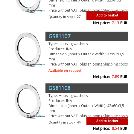
Dimension (Inner x Outer x Width): 32x47x3
mm
Price without VAT, plus shipping
Shipping costs
Add to basket
Quantity in stock:
27
Net price:
7.13
EUR
GS81107
Type: Housing washers
Producer: INA
Dimension (Inner x Outer x Width): 37x52x3,5
mm
Price without VAT, plus shipping
Shipping costs
Available on request
Net price:
7.89
EUR
GS81108
Type: Housing washers
Producer: INA
Dimension (Inner x Outer x Width): 42x60x3,5
mm
Price without VAT, plus shipping
Shipping costs
Add to basket
Quantity in stock:
44
Net price:
8.54
EUR