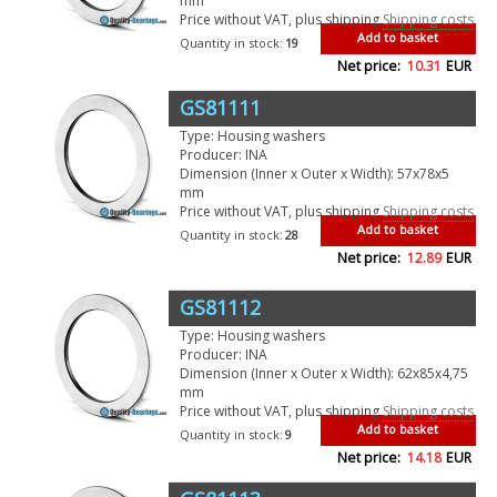
mm
Price without VAT, plus shipping
Shipping costs
Add to basket
Quantity in stock:
19
Net price:
10.31
EUR
GS81111
Type: Housing washers
Producer: INA
Dimension (Inner x Outer x Width): 57x78x5
mm
Price without VAT, plus shipping
Shipping costs
Add to basket
Quantity in stock:
28
Net price:
12.89
EUR
GS81112
Type: Housing washers
Producer: INA
Dimension (Inner x Outer x Width): 62x85x4,75
mm
Price without VAT, plus shipping
Shipping costs
Add to basket
Quantity in stock:
9
Net price:
14.18
EUR