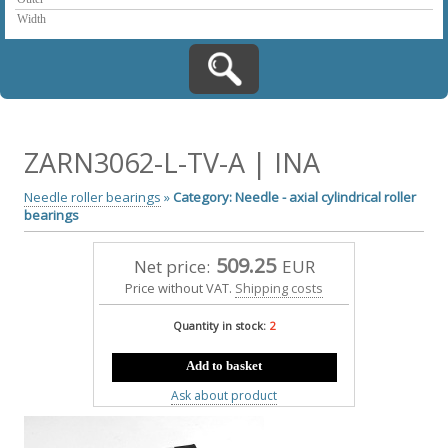
ZARN3062-L-TV-A | INA
Needle roller bearings
»
Category: Needle - axial cylindrical roller
bearings
509.25
Net price:
EUR
Price without VAT.
Shipping costs
Quantity in stock:
2
Add to basket
Ask about product