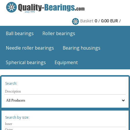
Basket
0
0.00 EUR
Ball bearings
Roller bearings
Needle roller bearings
Bearing housings
Spherical bearings
Equipment
Search:
Search by size: