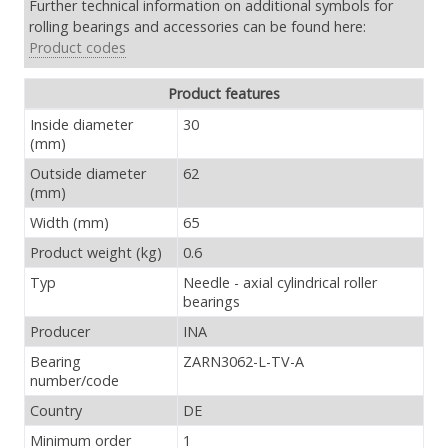
Further technical information on additional symbols for
rolling bearings and accessories can be found here:
Product codes
Product features
ZARN3062-L-TV-A - Product features
Inside diameter
30
(mm)
Outside diameter
62
(mm)
Width (mm)
65
Product weight (kg)
0.6
Typ
Needle - axial cylindrical roller
bearings
Producer
INA
Bearing
ZARN3062-L-TV-A
number/code
Country
DE
Minimum order
1