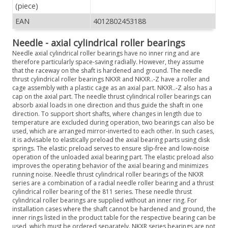
(piece)
EAN
4012802453188
Needle - axial cylindrical roller bearings
Needle axial cylindrical roller bearings have no inner ring and are
therefore particularly space-saving radially. However, they assume
that the raceway on the shaft is hardened and ground. The needle
thrust cylindrical roller bearings NKXR and NKXR..-Z have a roller and
cage assembly with a plastic cage as an axial part. NKXR..-Z also has a
cap on the axial part. The needle thrust cylindrical roller bearings can
absorb axial loads in one direction and thus guide the shaft in one
direction. To support short shafts, where changes in length due to
temperature are excluded during operation, two bearings can also be
used, which are arranged mirror-inverted to each other. In such cases,
it is advisable to elastically preload the axial bearing parts using disk
springs. The elastic preload serves to ensure slip-free and low-noise
operation of the unloaded axial bearing part. The elastic preload also
improves the operating behavior of the axial bearing and minimizes
running noise. Needle thrust cylindrical roller bearings of the NKXR
series are a combination of a radial needle roller bearing and a thrust
cylindrical roller bearing of the 811 series. These needle thrust
cylindrical roller bearings are supplied without an inner ring. For
installation cases where the shaft cannot be hardened and ground, the
inner rings listed in the product table for the respective bearing can be
used, which must be ordered separately. NKXR series bearings are not