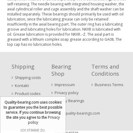
self-retaining. The needle bearing with integrated housing washer, the
axial cylindrical roller and cage assembly and the shaft washer can be
installed separately. These bearings should primarily be used with oil
lubrication, since the lubricating grease can only be retained
insufficiently in the axial bearing part. The outer ring has a lubricating
groove and lubricating holes for lubrication. NKXR is lubricated with
oil. Grease lubrication is provided for NKXR..-Z. The axial part is
greased with a lithium complex soap grease according to GA08. The
top cap has no lubrication holes.
Shipping
Bearing
Terms and
Shop
Conditions
Shipping costs
Impressum
Business Terms
Kontakt
Privacy policy
Product codes
Quality Bearings
Quality-bearing.com uses cookies
to guarantee you the best possible
service. If you continue browsing
Kugellager Shop
| quality-bearings.com
the site you agree to the
Privacy
policy
ICH STIMME ZU.