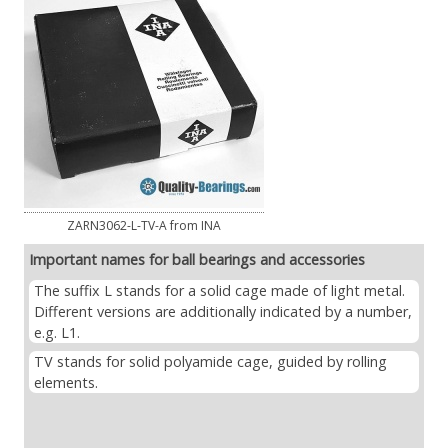
ZARN3062-L-TV-A from INA
Important names for ball bearings and accessories
The suffix L stands for a solid cage made of light metal.
Different versions are additionally indicated by a number,
e.g. L1.
TV stands for solid polyamide cage, guided by rolling
elements.