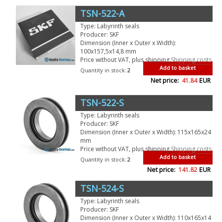
TSN-522-A
Type: Labyrinth seals
Producer: SKF
Dimension (Inner x Outer x Width):
100x157,5x14,8 mm
Price without VAT, plus shipping
Shipping costs
Add to basket
Quantity in stock:
2
Net price:
41.84
EUR
TSN-522-S
Type: Labyrinth seals
Producer: SKF
Dimension (Inner x Outer x Width): 115x165x24
mm
Price without VAT, plus shipping
Shipping costs
Add to basket
Quantity in stock:
2
Net price:
141.82
EUR
TSN-524-S
Type: Labyrinth seals
Producer: SKF
Dimension (Inner x Outer x Width): 110x165x14