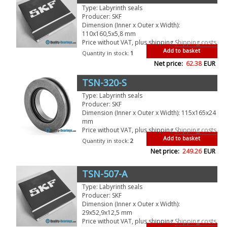
Type: Labyrinth seals
Producer: SKF
Dimension (Inner x Outer x Width):
110x160,5x5,8 mm
Price without VAT, plus shipping
Shipping costs
Add to basket
Quantity in stock:
1
Net price:
62.38
EUR
TSN-320-S
Type: Labyrinth seals
Producer: SKF
Dimension (Inner x Outer x Width): 115x165x24
mm
Price without VAT, plus shipping
Shipping costs
Add to basket
Quantity in stock:
2
Net price:
249.26
EUR
TSN-507-A
Type: Labyrinth seals
Producer: SKF
Dimension (Inner x Outer x Width):
29x52,9x12,5 mm
Price without VAT, plus shipping
Shipping costs