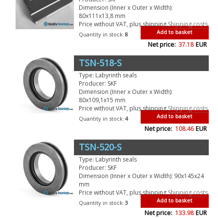
Dimension (Inner x Outer x Width):
80x111x13,8 mm
Price without VAT, plus shipping
Shipping costs
Add to basket
Quantity in stock:
8
Net price:
37.18
EUR
TSN-518-S
Type: Labyrinth seals
Producer: SKF
Dimension (Inner x Outer x Width):
80x109,1x15 mm
Price without VAT, plus shipping
Shipping costs
Add to basket
Quantity in stock:
4
Net price:
108.46
EUR
TSN-520-S
Type: Labyrinth seals
Producer: SKF
Dimension (Inner x Outer x Width): 90x145x24
mm
Price without VAT, plus shipping
Shipping costs
Add to basket
Quantity in stock:
3
Net price:
133.98
EUR