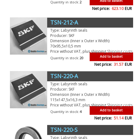
Add to basket
Quantity in stock:
2
Net price:
623.10
EUR
TSN-212-A
Type: Labyrinth seals
Producer: SKF
Dimension (Inner x Outer x Width):
70x95,5x10,5 mm
Price without VAT, plus shipping
Shipping costs
Add to basket
Quantity in stock:
20
Net price:
31.57
EUR
TSN-220-A
Type: Labyrinth seals
Producer: SKF
Dimension (Inner x Outer x Width):
115x147,5x16,3 mm
Price without VAT, plus shipping
Shipping costs
Add to basket
Quantity in stock:
4
Net price:
51.14
EUR
TSN-220-S
Type: Labyrinth seals