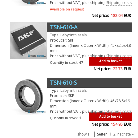
Price without VAT, plus shipping
Shipping costs
Available on request
Net price:
182.04
EUR
TSN-610-A
Type: Labyrinth seals
Producer: SKF
Dimension (Inner x Outer x Width): 45x82,5x4,8
mm
Price without VAT, plus shipping
Shipping costs
Add to basket
Quantity in stock:
67
Net price:
22.73
EUR
TSN-610-S
Type: Labyrinth seals
Producer: SKF
Dimension (Inner x Outer x Width): 45x78,5x19
mm
Price without VAT, plus shipping
Shipping costs
Add to basket
Quantity in stock:
1
Net price:
154.95
EUR
1
show all
Seiten:
2
nächste »