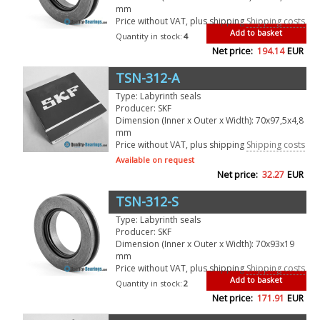
mm
Price without VAT, plus shipping
Shipping costs
Add to basket
Quantity in stock:
4
Net price:
194.14
EUR
TSN-312-A
Type: Labyrinth seals
Producer: SKF
Dimension (Inner x Outer x Width): 70x97,5x4,8
mm
Price without VAT, plus shipping
Shipping costs
Available on request
Net price:
32.27
EUR
TSN-312-S
Type: Labyrinth seals
Producer: SKF
Dimension (Inner x Outer x Width): 70x93x19
mm
Price without VAT, plus shipping
Shipping costs
Add to basket
Quantity in stock:
2
Net price:
171.91
EUR