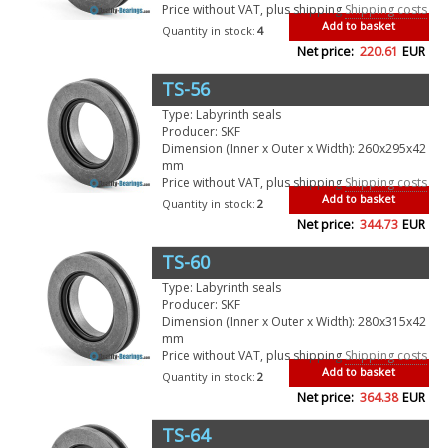
Price without VAT, plus shipping
Shipping costs
Add to basket
Quantity in stock:
4
Net price:
220.61
EUR
TS-56
Type: Labyrinth seals
Producer: SKF
Dimension (Inner x Outer x Width): 260x295x42
mm
Price without VAT, plus shipping
Shipping costs
Add to basket
Quantity in stock:
2
Net price:
344.73
EUR
TS-60
Type: Labyrinth seals
Producer: SKF
Dimension (Inner x Outer x Width): 280x315x42
mm
Price without VAT, plus shipping
Shipping costs
Add to basket
Quantity in stock:
2
Net price:
364.38
EUR
TS-64