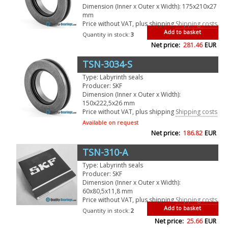
Dimension (Inner x Outer x Width): 175x210x27
mm
Price without VAT, plus shipping
Shipping costs
Add to basket
Quantity in stock:
3
Net price:
281.46
EUR
TSN-3034-S
Type: Labyrinth seals
Producer: SKF
Dimension (Inner x Outer x Width):
150x222,5x26 mm
Price without VAT, plus shipping
Shipping costs
Available on request
Net price:
186.82
EUR
TSN-310-A
Type: Labyrinth seals
Producer: SKF
Dimension (Inner x Outer x Width):
60x80,5x11,8 mm
Price without VAT, plus shipping
Shipping costs
Add to basket
Quantity in stock:
2
Net price:
25.66
EUR