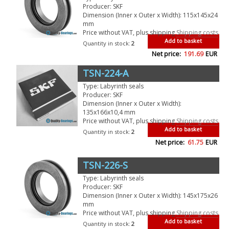
Producer: SKF
Dimension (Inner x Outer x Width): 115x145x24
mm
Price without VAT, plus shipping
Shipping costs
Add to basket
Quantity in stock:
2
Net price:
191.69
EUR
TSN-224-A
Type: Labyrinth seals
Producer: SKF
Dimension (Inner x Outer x Width):
135x166x10,4 mm
Price without VAT, plus shipping
Shipping costs
Add to basket
Quantity in stock:
2
Net price:
61.75
EUR
TSN-226-S
Type: Labyrinth seals
Producer: SKF
Dimension (Inner x Outer x Width): 145x175x26
mm
Price without VAT, plus shipping
Shipping costs
Add to basket
Quantity in stock:
2