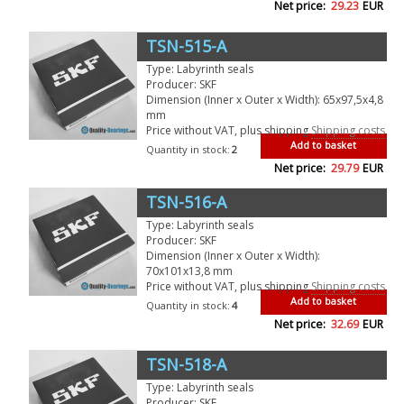
Net price:
29.23
EUR
TSN-515-A
Type: Labyrinth seals
Producer: SKF
Dimension (Inner x Outer x Width): 65x97,5x4,8
mm
Price without VAT, plus shipping
Shipping costs
Add to basket
Quantity in stock:
2
Net price:
29.79
EUR
TSN-516-A
Type: Labyrinth seals
Producer: SKF
Dimension (Inner x Outer x Width):
70x101x13,8 mm
Price without VAT, plus shipping
Shipping costs
Add to basket
Quantity in stock:
4
Net price:
32.69
EUR
TSN-518-A
Type: Labyrinth seals
Producer: SKF