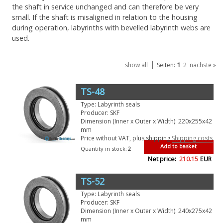
the shaft in service unchanged and can therefore be very
small. If the shaft is misaligned in relation to the housing
during operation, labyrinths with bevelled labyrinth webs are
used.
1
show all
Seiten:
2
nächste »
TS-48
Type: Labyrinth seals
Producer: SKF
Dimension (Inner x Outer x Width): 220x255x42
mm
Price without VAT, plus shipping
Shipping costs
Add to basket
Quantity in stock:
2
Net price:
210.15
EUR
TS-52
Type: Labyrinth seals
Producer: SKF
Dimension (Inner x Outer x Width): 240x275x42
mm