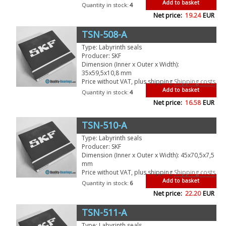
Add to basket
Quantity in stock:
4
Net price:
19.24
EUR
TSN-508-A
Type: Labyrinth seals
Producer: SKF
Dimension (Inner x Outer x Width):
35x59,5x10,8 mm
Price without VAT, plus shipping
Shipping costs
Add to basket
Quantity in stock:
4
Net price:
16.58
EUR
TSN-510-A
Type: Labyrinth seals
Producer: SKF
Dimension (Inner x Outer x Width): 45x70,5x7,5
mm
Price without VAT, plus shipping
Shipping costs
Add to basket
Quantity in stock:
6
Net price:
22.20
EUR
TSN-511-A
Type: Labyrinth seals