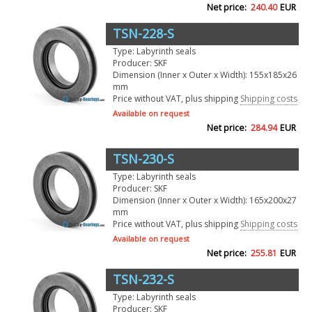
Net price:
240.40
EUR
TSN-228-S
Type: Labyrinth seals
Producer: SKF
Dimension (Inner x Outer x Width): 155x185x26
mm
Price without VAT, plus shipping
Shipping costs
Available on request
Net price:
284.94
EUR
TSN-230-S
Type: Labyrinth seals
Producer: SKF
Dimension (Inner x Outer x Width): 165x200x27
mm
Price without VAT, plus shipping
Shipping costs
Available on request
Net price:
255.81
EUR
TSN-232-S
Type: Labyrinth seals
Producer: SKF