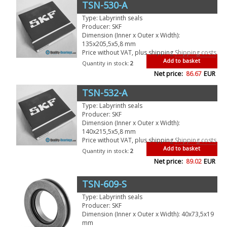
TSN-530-A
Type: Labyrinth seals
Producer: SKF
Dimension (Inner x Outer x Width):
135x205,5x5,8 mm
Price without VAT, plus shipping
Shipping costs
Add to basket
Quantity in stock:
2
Net price:
86.67
EUR
TSN-532-A
Type: Labyrinth seals
Producer: SKF
Dimension (Inner x Outer x Width):
140x215,5x5,8 mm
Price without VAT, plus shipping
Shipping costs
Add to basket
Quantity in stock:
2
Net price:
89.02
EUR
TSN-609-S
Type: Labyrinth seals
Producer: SKF
Dimension (Inner x Outer x Width): 40x73,5x19
mm