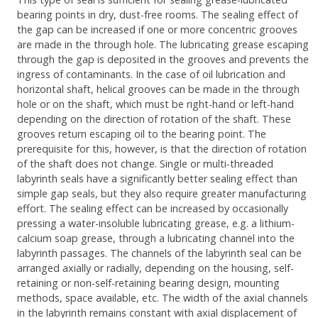
bearing points in dry, dust-free rooms. The sealing effect of
the gap can be increased if one or more concentric grooves
are made in the through hole. The lubricating grease escaping
through the gap is deposited in the grooves and prevents the
ingress of contaminants. In the case of oil lubrication and
horizontal shaft, helical grooves can be made in the through
hole or on the shaft, which must be right-hand or left-hand
depending on the direction of rotation of the shaft. These
grooves return escaping oil to the bearing point. The
prerequisite for this, however, is that the direction of rotation
of the shaft does not change. Single or multi-threaded
labyrinth seals have a significantly better sealing effect than
simple gap seals, but they also require greater manufacturing
effort. The sealing effect can be increased by occasionally
pressing a water-insoluble lubricating grease, e.g. a lithium-
calcium soap grease, through a lubricating channel into the
labyrinth passages. The channels of the labyrinth seal can be
arranged axially or radially, depending on the housing, self-
retaining or non-self-retaining bearing design, mounting
methods, space available, etc. The width of the axial channels
in the labyrinth remains constant with axial displacement of