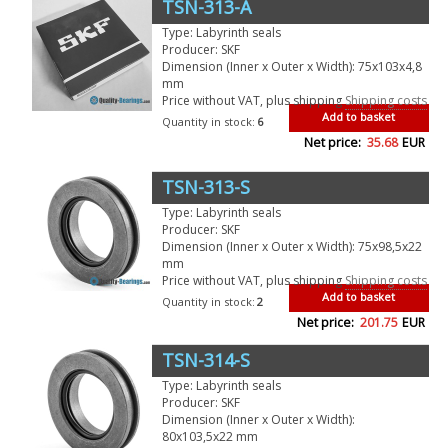
TSN-313-A
Type: Labyrinth seals
Producer: SKF
Dimension (Inner x Outer x Width): 75x103x4,8
mm
Price without VAT, plus shipping
Shipping costs
Add to basket
Quantity in stock:
6
Net price:
35.68
EUR
TSN-313-S
Type: Labyrinth seals
Producer: SKF
Dimension (Inner x Outer x Width): 75x98,5x22
mm
Price without VAT, plus shipping
Shipping costs
Add to basket
Quantity in stock:
2
Net price:
201.75
EUR
TSN-314-S
Type: Labyrinth seals
Producer: SKF
Dimension (Inner x Outer x Width):
80x103,5x22 mm