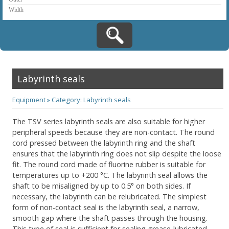
Labyrinth seals
Equipment
»
Category: Labyrinth seals
The TSV series labyrinth seals are also suitable for higher
peripheral speeds because they are non-contact. The round
cord pressed between the labyrinth ring and the shaft
ensures that the labyrinth ring does not slip despite the loose
fit. The round cord made of fluorine rubber is suitable for
temperatures up to +200 °C. The labyrinth seal allows the
shaft to be misaligned by up to 0.5° on both sides. If
necessary, the labyrinth can be relubricated. The simplest
form of non-contact seal is the labyrinth seal, a narrow,
smooth gap where the shaft passes through the housing.
This type of seal is sufficient for sealing grease-lubricated