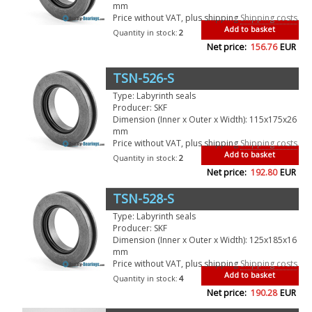
mm
Price without VAT, plus shipping
Shipping costs
Add to basket
Quantity in stock:
2
Net price:
156.76
EUR
TSN-526-S
Type: Labyrinth seals
Producer: SKF
Dimension (Inner x Outer x Width): 115x175x26
mm
Price without VAT, plus shipping
Shipping costs
Add to basket
Quantity in stock:
2
Net price:
192.80
EUR
TSN-528-S
Type: Labyrinth seals
Producer: SKF
Dimension (Inner x Outer x Width): 125x185x16
mm
Price without VAT, plus shipping
Shipping costs
Add to basket
Quantity in stock:
4
Net price:
190.28
EUR