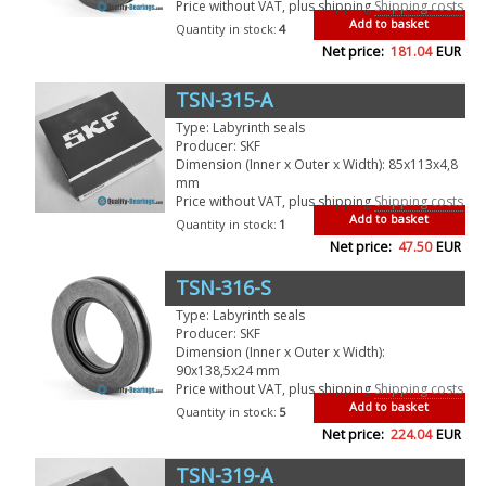
Price without VAT, plus shipping
Shipping costs
Add to basket
Quantity in stock:
4
Net price:
181.04
EUR
TSN-315-A
Type: Labyrinth seals
Producer: SKF
Dimension (Inner x Outer x Width): 85x113x4,8
mm
Price without VAT, plus shipping
Shipping costs
Add to basket
Quantity in stock:
1
Net price:
47.50
EUR
TSN-316-S
Type: Labyrinth seals
Producer: SKF
Dimension (Inner x Outer x Width):
90x138,5x24 mm
Price without VAT, plus shipping
Shipping costs
Add to basket
Quantity in stock:
5
Net price:
224.04
EUR
TSN-319-A