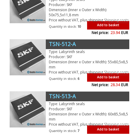
Producer: SKF
Dimension (Inner x Outer x Width):
50x75,5x11,8 mm
Price without VAT, plus shipping
Shipping costs
Add to basket
Quantity in stock:
10
Net price:
23.94
EUR
TSN-512-A
Type: Labyrinth seals
Producer: SKF
Dimension (Inner x Outer x Width): 55x80,5x8,5
mm
Price without VAT, plus shipping
Shipping costs
Add to basket
Quantity in stock:
6
Net price:
28.34
EUR
TSN-513-A
Type: Labyrinth seals
Producer: SKF
Dimension (Inner x Outer x Width): 60x85,5x8,5
mm
Price without VAT, plus shipping
Shipping costs
Add to basket
Quantity in stock:
7