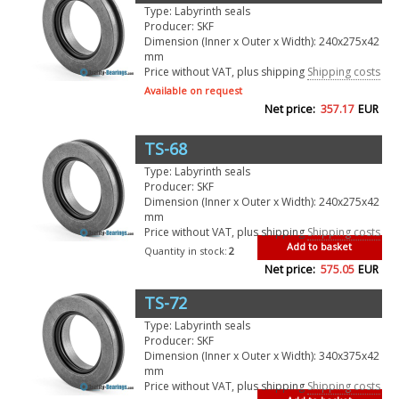
Type: Labyrinth seals
Producer: SKF
Dimension (Inner x Outer x Width): 240x275x42
mm
Price without VAT, plus shipping
Shipping costs
Available on request
Net price:
357.17
EUR
TS-68
Type: Labyrinth seals
Producer: SKF
Dimension (Inner x Outer x Width): 240x275x42
mm
Price without VAT, plus shipping
Shipping costs
Add to basket
Quantity in stock:
2
Net price:
575.05
EUR
TS-72
Type: Labyrinth seals
Producer: SKF
Dimension (Inner x Outer x Width): 340x375x42
mm
Price without VAT, plus shipping
Shipping costs