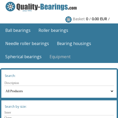
Basket
0
0.00 EUR
Ball bearings
Roller bearings
Needle roller bearings
Bearing housings
Spherical bearings
Equipment
Search:
Search by size: