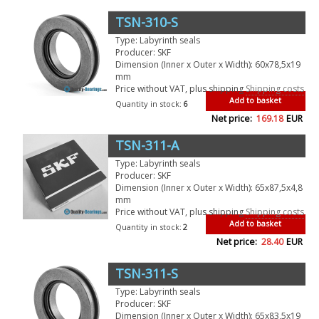
TSN-310-S
Type: Labyrinth seals
Producer: SKF
Dimension (Inner x Outer x Width): 60x78,5x19
mm
Price without VAT, plus shipping
Shipping costs
Add to basket
Quantity in stock:
6
Net price:
169.18
EUR
TSN-311-A
Type: Labyrinth seals
Producer: SKF
Dimension (Inner x Outer x Width): 65x87,5x4,8
mm
Price without VAT, plus shipping
Shipping costs
Add to basket
Quantity in stock:
2
Net price:
28.40
EUR
TSN-311-S
Type: Labyrinth seals
Producer: SKF
Dimension (Inner x Outer x Width): 65x83,5x19