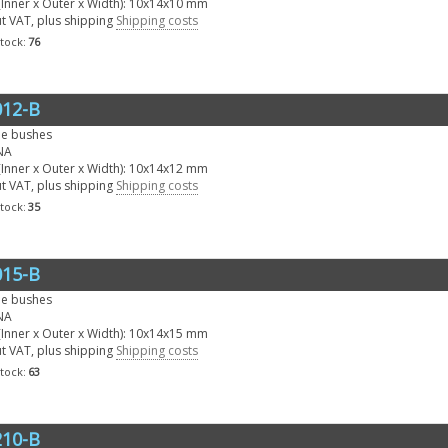
Inner x Outer x Width): 10x14x10 mm
ut VAT, plus shipping
Shipping costs
stock:
76
12-B
le bushes
NA
Inner x Outer x Width): 10x14x12 mm
ut VAT, plus shipping
Shipping costs
stock:
35
15-B
le bushes
NA
Inner x Outer x Width): 10x14x15 mm
ut VAT, plus shipping
Shipping costs
stock:
63
10-B