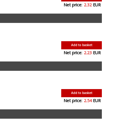
Net price:
2.32
EUR
Add to basket
Net price:
2.23
EUR
Add to basket
Net price:
2.54
EUR