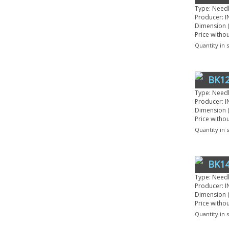
Type: Need
Producer: I
Dimension (
Price witho
Quantity in 
BK12
Type: Need
Producer: I
Dimension (
Price witho
Quantity in 
BK14
Type: Need
Producer: I
Dimension (
Price witho
Quantity in 