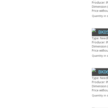
Producer: I
Dimension (
Price witho
Quantity in 
BK05
Type: Need
Producer: I
Dimension (
Price witho
Quantity in 
BK06
Type: Need
Producer: I
Dimension (
Price witho
Quantity in 