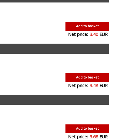
Add to basket
Net price:
3.40
EUR
Add to basket
Net price:
3.48
EUR
Add to basket
Net price:
3.68
EUR