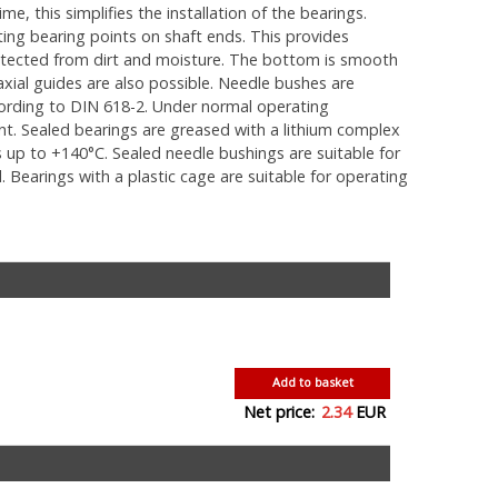
e, this simplifies the installation of the bearings.
ting bearing points on shaft ends. This provides
rotected from dirt and moisture. The bottom is smooth
xial guides are also possible. Needle bushes are
cording to DIN 618-2. Under normal operating
cant. Sealed bearings are greased with a lithium complex
up to +140°C. Sealed needle bushings are suitable for
 Bearings with a plastic cage are suitable for operating
Add to basket
Net price:
2.34
EUR