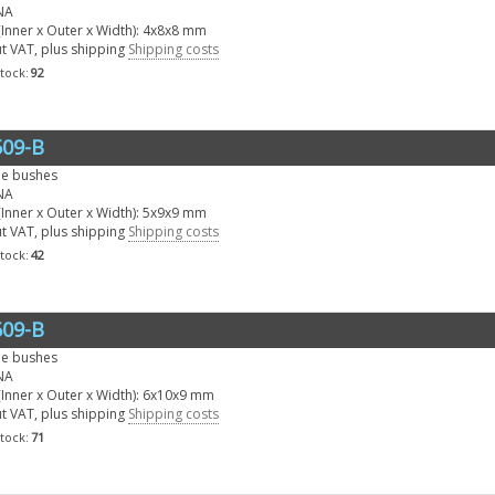
NA
Inner x Outer x Width): 4x8x8 mm
ut VAT, plus shipping
Shipping costs
stock:
92
09-B
le bushes
NA
Inner x Outer x Width): 5x9x9 mm
ut VAT, plus shipping
Shipping costs
stock:
42
09-B
le bushes
NA
Inner x Outer x Width): 6x10x9 mm
ut VAT, plus shipping
Shipping costs
stock:
71