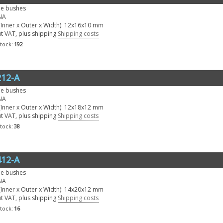
le bushes
NA
Inner x Outer x Width): 12x16x10 mm
ut VAT, plus shipping
Shipping costs
stock:
192
12-A
le bushes
NA
Inner x Outer x Width): 12x18x12 mm
ut VAT, plus shipping
Shipping costs
stock:
38
12-A
le bushes
NA
Inner x Outer x Width): 14x20x12 mm
ut VAT, plus shipping
Shipping costs
stock:
16