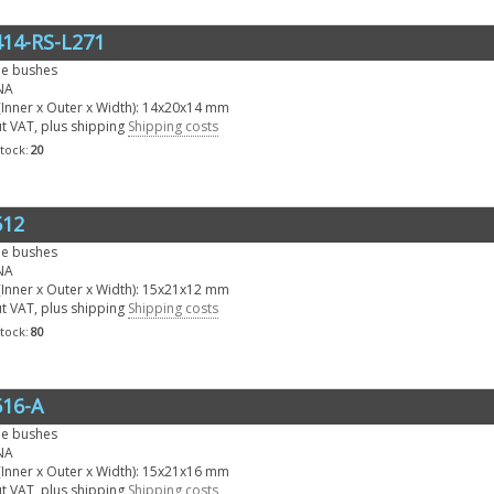
14-RS-L271
le bushes
NA
Inner x Outer x Width): 14x20x14 mm
ut VAT, plus shipping
Shipping costs
stock:
20
512
le bushes
NA
Inner x Outer x Width): 15x21x12 mm
ut VAT, plus shipping
Shipping costs
stock:
80
16-A
le bushes
NA
Inner x Outer x Width): 15x21x16 mm
ut VAT, plus shipping
Shipping costs