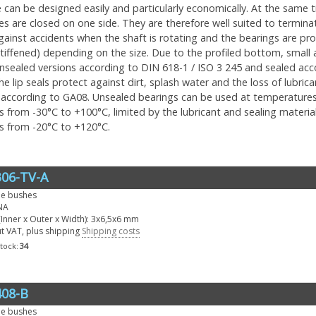
can be designed easily and particularly economically. At the same tim
s are closed on one side. They are therefore well suited to termina
gainst accidents when the shaft is rotating and the bearings are p
tiffened) depending on the size. Due to the profiled bottom, small a
 unsealed versions according to DIN 618-1 / ISO 3 245 and sealed ac
he lip seals protect against dirt, splash water and the loss of lubri
according to GA08. Unsealed bearings can be used at temperatures 
 from -30°C to +100°C, limited by the lubricant and sealing material.
s from -20°C to +120°C.
06-TV-A
le bushes
NA
Inner x Outer x Width): 3x6,5x6 mm
ut VAT, plus shipping
Shipping costs
stock:
34
08-B
le bushes