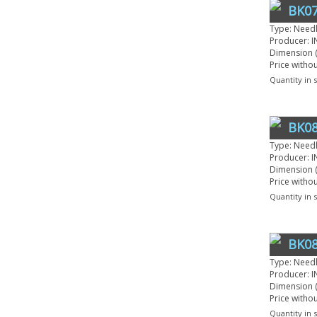
BK07
Type: Need
Producer: I
Dimension (
Price witho
Quantity in 
BK08
Type: Need
Producer: I
Dimension (
Price witho
Quantity in 
BK08
Type: Need
Producer: I
Dimension (
Price witho
Quantity in 