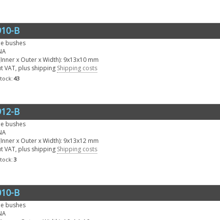
10-B
le bushes
NA
Inner x Outer x Width): 9x13x10 mm
ut VAT, plus shipping
Shipping costs
stock:
43
12-B
le bushes
NA
Inner x Outer x Width): 9x13x12 mm
ut VAT, plus shipping
Shipping costs
stock:
3
10-B
le bushes
NA