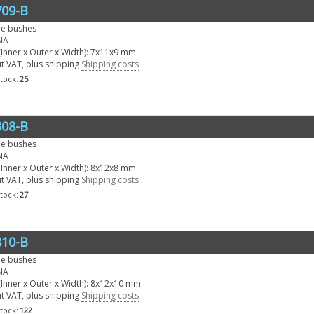
09-B
le bushes
NA
Inner x Outer x Width): 7x11x9 mm
ut VAT, plus shipping
Shipping costs
stock:
25
08-B
le bushes
NA
Inner x Outer x Width): 8x12x8 mm
ut VAT, plus shipping
Shipping costs
stock:
27
10-B
le bushes
NA
Inner x Outer x Width): 8x12x10 mm
ut VAT, plus shipping
Shipping costs
stock:
122