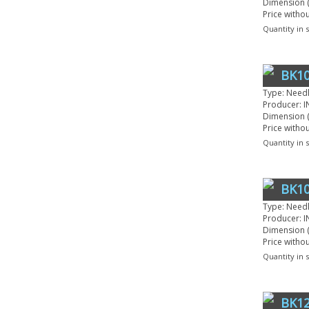
Dimension (
Price witho
Quantity in 
BK10
Type: Need
Producer: I
Dimension (
Price witho
Quantity in 
BK10
Type: Need
Producer: I
Dimension (
Price witho
Quantity in 
BK12