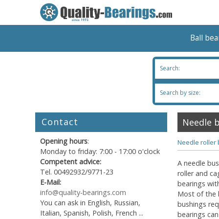
Ball be
Search:
Search by size:
Contact
Needle 
Opening hours
:
Needle roller
Monday to friday: 7:00 - 17:00 o'clock
Competent advice:
A needle bush
Tel. 00492932/9771-23
roller and c
E-Mail:
bearings wit
info@quality-bearings.com
Most of the 
You can ask in English, Russian,
bushings req
Italian, Spanish, Polish, French ...
bearings can 