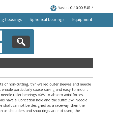
Basket
0
0.00 EUR
ng housings
Spherical bearings
Equipment
ists of non-cutting, thin-walled outer sleeves and needle
gs enable particularly space-saving and easy-to-mount
 needle roller bearings AXW to absorb axial forces.
ns have a lubrication hole and the suffix ZW. Needle
the shaft cannot be designed as a raceway, then the
uch as shoulders and snap rings are not used, the