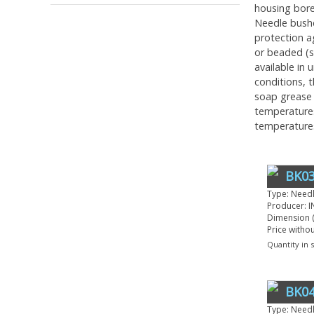
housing bore 
Needle bushe
protection a
or beaded (s
available in
conditions, t
soap grease 
temperatures
temperature
BK03
Type: Need
Producer: I
Dimension (
Price witho
Quantity in 
BK04
Type: Need