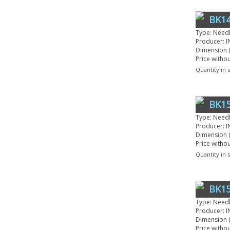
BK14
Type: Need
Producer: I
Dimension (
Price witho
Quantity in 
BK1
Type: Need
Producer: I
Dimension (
Price witho
Quantity in 
BK15
Type: Need
Producer: I
Dimension (
Price witho