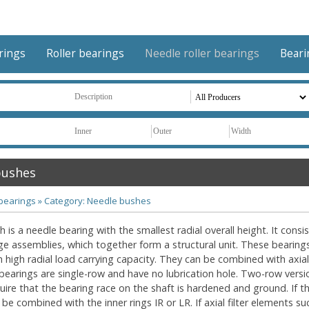
arings
Roller bearings
Needle roller bearings
Beari
bushes
 bearings
»
Category: Needle bushes
 is a needle bearing with the smallest radial overall height. It cons
age assemblies, which together form a structural unit. These bearin
h high radial load carrying capacity. They can be combined with axial
bearings are single-row and have no lubrication hole. Two-row versio
uire that the bearing race on the shaft is hardened and ground. If 
be combined with the inner rings IR or LR. If axial filter elements s