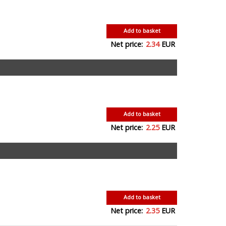
Add to basket
Net price:
2.34
EUR
Add to basket
Net price:
2.25
EUR
Add to basket
Net price:
2.35
EUR