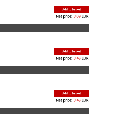
Add to basket
Net price:
3.09
EUR
Add to basket
Net price:
3.48
EUR
Add to basket
Net price:
3.48
EUR