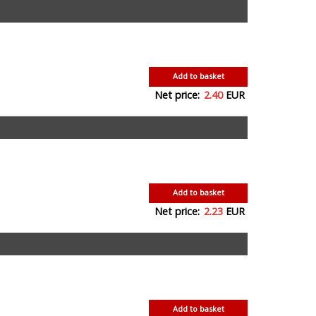
Add to basket
Net price:
2.40
EUR
Add to basket
Net price:
2.23
EUR
Add to basket