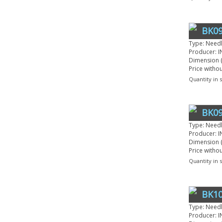
BK09
Type: Need
Producer: I
Dimension (
Price witho
Quantity in 
BK09
Type: Need
Producer: I
Dimension (
Price witho
Quantity in 
BK10
Type: Need
Producer: I