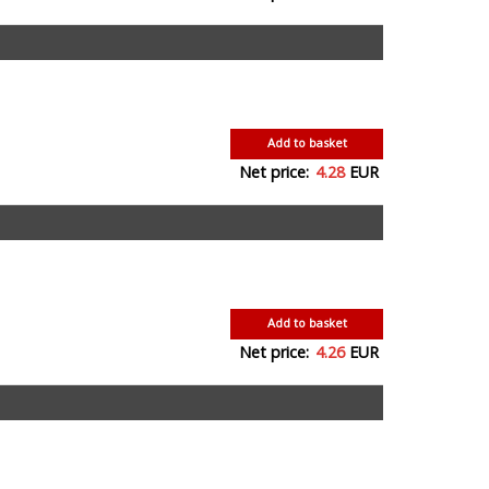
Add to basket
Net price:
4.28
EUR
Add to basket
Net price:
4.26
EUR