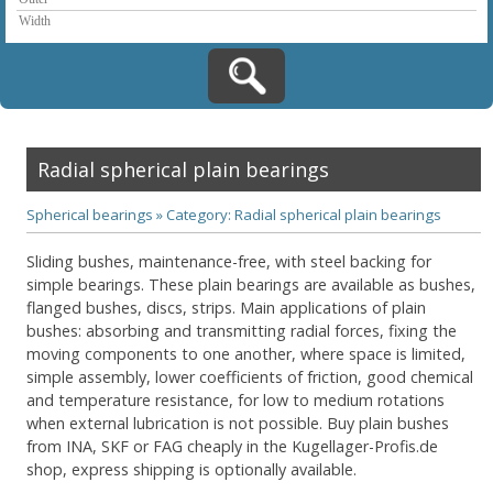
Radial spherical plain bearings
Spherical bearings
»
Category: Radial spherical plain bearings
Sliding bushes, maintenance-free, with steel backing for
simple bearings. These plain bearings are available as bushes,
flanged bushes, discs, strips. Main applications of plain
bushes: absorbing and transmitting radial forces, fixing the
moving components to one another, where space is limited,
simple assembly, lower coefficients of friction, good chemical
and temperature resistance, for low to medium rotations
when external lubrication is not possible. Buy plain bushes
from INA, SKF or FAG cheaply in the Kugellager-Profis.de
shop, express shipping is optionally available.