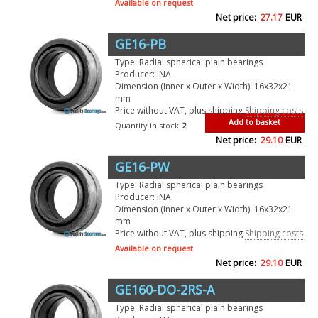
Available on request
Net price:
27.17
EUR
GE16-PB
Type: Radial spherical plain bearings
Producer: INA
Dimension (Inner x Outer x Width): 16x32x21
mm
Price without VAT, plus shipping
Shipping costs
Add to basket
Quantity in stock:
2
Net price:
29.10
EUR
GE16-PW
Type: Radial spherical plain bearings
Producer: INA
Dimension (Inner x Outer x Width): 16x32x21
mm
Price without VAT, plus shipping
Shipping costs
Available on request
Net price:
29.10
EUR
GE160-DO-2RS-A
Type: Radial spherical plain bearings