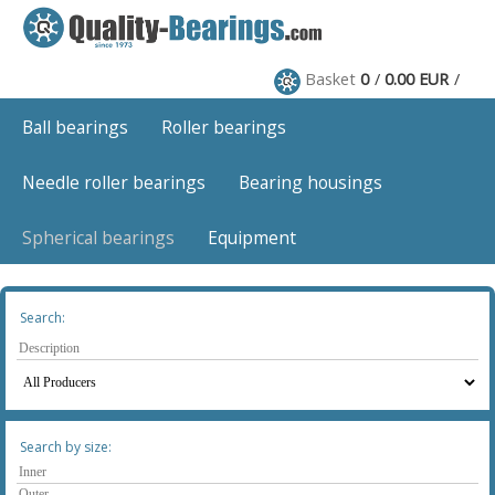
Basket
0
0.00 EUR
Ball bearings
Roller bearings
Needle roller bearings
Bearing housings
Spherical bearings
Equipment
Search:
Search by size: