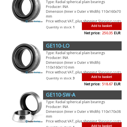
Type: Radial spherical plain bearings
Producer: INA
Dimension (Inner x Outer x Width): 110x160x70
mm
Price without VAT, plus shipping
Shipping costs
Add to basket
Quantity in stock:
1
Net price:
250.35
EUR
GE110-LO
Type: Radial spherical plain bearings
Producer: INA
Dimension (Inner x Outer x Width):
110x160x110 mm
Price without VAT, plus shipping
Shipping costs
Add to basket
Quantity in stock:
3
Net price:
518.67
EUR
GE110-SW-A
Type: Radial spherical plain bearings
Producer: INA
Dimension (Inner x Outer x Width): 110x170x38
mm
Price without VAT, plus shipping
Shipping costs
Add to basket