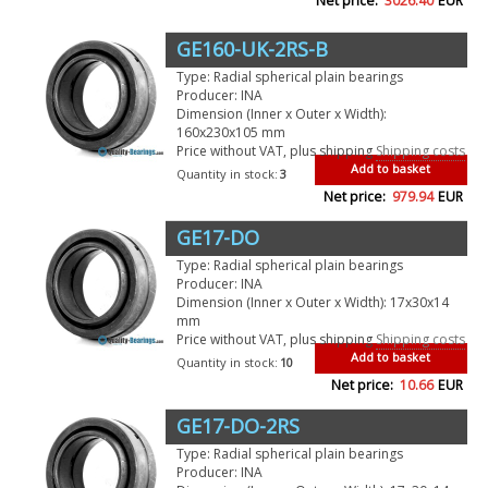
Net price:
3026.40
EUR
GE160-UK-2RS-B
Type: Radial spherical plain bearings
Producer: INA
Dimension (Inner x Outer x Width):
160x230x105 mm
Price without VAT, plus shipping
Shipping costs
Add to basket
Quantity in stock:
3
Net price:
979.94
EUR
GE17-DO
Type: Radial spherical plain bearings
Producer: INA
Dimension (Inner x Outer x Width): 17x30x14
mm
Price without VAT, plus shipping
Shipping costs
Add to basket
Quantity in stock:
10
Net price:
10.66
EUR
GE17-DO-2RS
Type: Radial spherical plain bearings
Producer: INA