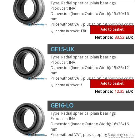
Type: Radial spherical plain bearings
Producer: INA
Dimension (Inner x Outer x Width): 15x30x16
mm
Price without VAT, plus shipping
Shipping costs
Add to basket
Quantity in stock:
170
Net price:
33.52
EUR
GE15-UK
Type: Radial spherical plain bearings
Producer: INA
Dimension (Inner x Outer x Width): 15x26x12
mm
Price without VAT, plus shipping
Shipping costs
Add to basket
Quantity in stock:
3
Net price:
12.35
EUR
GE16-LO
Type: Radial spherical plain bearings
Producer: INA
Dimension (Inner x Outer x Width): 16x28x16
mm
Price without VAT, plus shipping
Shipping costs