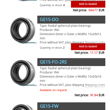
Add to basket
Quantity in stock:
4
Net price:
694.77
EUR
GE15-DO
Type: Radial spherical plain bearings
Producer: INA
Dimension (Inner x Outer x Width): 15x26x12
mm
Price without VAT, plus shipping
Shipping costs
Add to basket
Quantity in stock:
2
Net price:
11.17
EUR
GE15-FO-2RS
Type: Radial spherical plain bearings
Producer: INA
Dimension (Inner x Outer x Width): 15x30x16
mm
Price without VAT, plus shipping
Shipping costs
Available on request
Net price:
91.84
EUR
GE15-FW