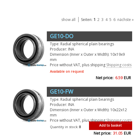
1
show all
Seiten:
2
3
4
5
6
nächste »
GE10-DO
Type: Radial spherical plain bearings
Producer: INA
Dimension (Inner x Outer x Width): 10x19x9
mm
Price without VAT, plus shipping
Shipping costs
Available on request
Net price:
6.59
EUR
GE10-FW
Type: Radial spherical plain bearings
Producer: INA
Dimension (Inner x Outer x Width): 10x22x12
mm
Price without VAT, plus shipping
Shipping costs
Add to basket
Quantity in stock:
8
Net price:
31.05
EUR