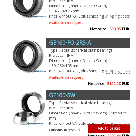
Producer: INA
Dimension (Inner x Outer x Width):
160x230x105 mm
Price without VAT, plus shipping
Shipping costs
Available on request
Net price:
839.95
EUR
GE160-FO-2RS-A
Type: Radial spherical plain bearings
Producer: INA
Dimension (Inner x Outer x Width):
160x260x135 mm
Price without VAT, plus shipping
Shipping costs
Available on request
Net price:
3152.50
EUR
GE160-SW
Type: Radial spherical plain bearings
Producer: INA
Dimension (Inner x Outer x Width): 160x240x51
mm
Price without VAT, plus shipping
Shipping costs
Add to basket
Quantity in stock:
1