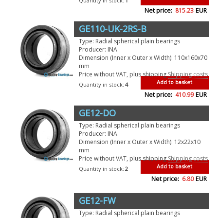
Quantity in stock:
1
Net price:
815.23
EUR
GE110-UK-2RS-B
Type: Radial spherical plain bearings
Producer: INA
Dimension (Inner x Outer x Width): 110x160x70
mm
Price without VAT, plus shipping
Shipping costs
Add to basket
Quantity in stock:
4
Net price:
410.99
EUR
GE12-DO
Type: Radial spherical plain bearings
Producer: INA
Dimension (Inner x Outer x Width): 12x22x10
mm
Price without VAT, plus shipping
Shipping costs
Add to basket
Quantity in stock:
2
Net price:
6.80
EUR
GE12-FW
Type: Radial spherical plain bearings