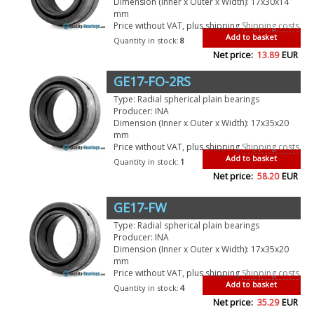
Dimension (Inner x Outer x Width): 17x30x14
mm
Price without VAT, plus shipping
Shipping costs
Add to basket
Quantity in stock:
8
Net price:
13.89
EUR
GE17-FO-2RS
Type: Radial spherical plain bearings
Producer: INA
Dimension (Inner x Outer x Width): 17x35x20
mm
Price without VAT, plus shipping
Shipping costs
Add to basket
Quantity in stock:
1
Net price:
58.20
EUR
GE17-FW
Type: Radial spherical plain bearings
Producer: INA
Dimension (Inner x Outer x Width): 17x35x20
mm
Price without VAT, plus shipping
Shipping costs
Add to basket
Quantity in stock:
4
Net price:
35.29
EUR