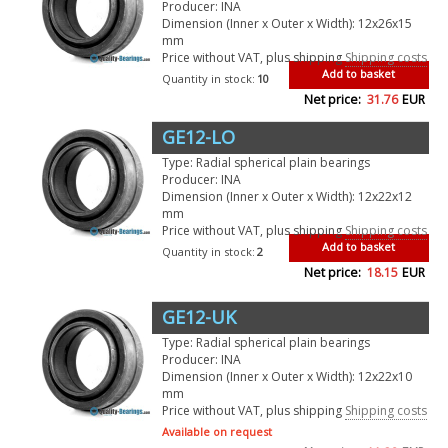
Producer: INA
Dimension (Inner x Outer x Width): 12x26x15
mm
Price without VAT, plus shipping
Shipping costs
Add to basket
Quantity in stock:
10
Net price:
31.76
EUR
GE12-LO
Type: Radial spherical plain bearings
Producer: INA
Dimension (Inner x Outer x Width): 12x22x12
mm
Price without VAT, plus shipping
Shipping costs
Add to basket
Quantity in stock:
2
Net price:
18.15
EUR
GE12-UK
Type: Radial spherical plain bearings
Producer: INA
Dimension (Inner x Outer x Width): 12x22x10
mm
Price without VAT, plus shipping
Shipping costs
Available on request