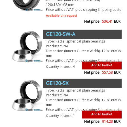
120x180x108 mm
Price without VAT, plus shipping
Shipping costs
Available on request
Net price:
536.41
EUR
GE120-SW-A
Type: Radial spherical plain bearings
Producer: INA
Dimension (Inner x Outer x Width): 120x180x38
mm
Price without VAT, plus shipping
Shipping costs
Add to basket
Quantity in stock:
4
Net price:
557.53
EUR
GE120-SX
Type: Radial spherical plain bearings
Producer: INA
Dimension (Inner x Outer x Width): 120x180x38
mm
Price without VAT, plus shipping
Shipping costs
Add to basket
Quantity in stock:
1
Net price:
914.23
EUR