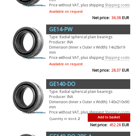
Price without VAT, plus shipping
Shipping costs
Available on request
Net price:
36.38
EUR
GE14-PW
Type: Radial spherical plain bearings
Producer: INA
Dimension (Inner x Outer x Width): 14x28x19
mm
Price without VAT, plus shipping
Shipping costs
Available on request
Net price:
28.37
EUR
GE140-DO
Type: Radial spherical plain bearings
Producer: INA
Dimension (Inner x Outer x Width): 140x210x90
mm
Price without VAT, plus shipping
Shipping costs
Add to basket
Quantity in stock:
2
Net price:
452.28
EUR