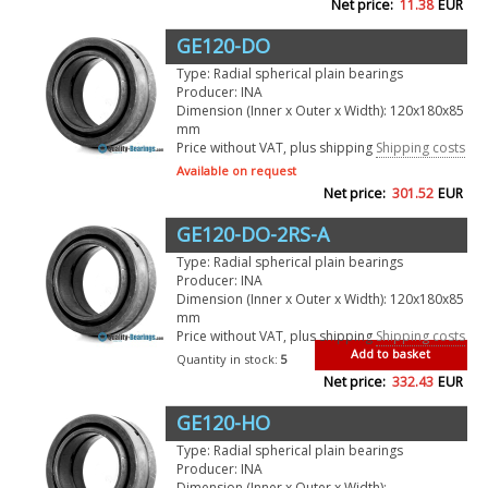
Net price:
11.38
EUR
GE120-DO
Type: Radial spherical plain bearings
Producer: INA
Dimension (Inner x Outer x Width): 120x180x85
mm
Price without VAT, plus shipping
Shipping costs
Available on request
Net price:
301.52
EUR
GE120-DO-2RS-A
Type: Radial spherical plain bearings
Producer: INA
Dimension (Inner x Outer x Width): 120x180x85
mm
Price without VAT, plus shipping
Shipping costs
Add to basket
Quantity in stock:
5
Net price:
332.43
EUR
GE120-HO
Type: Radial spherical plain bearings
Producer: INA
Dimension (Inner x Outer x Width):