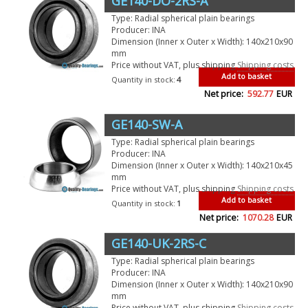
GE140-DO-2RS-A
Type: Radial spherical plain bearings
Producer: INA
Dimension (Inner x Outer x Width): 140x210x90
mm
Price without VAT, plus shipping
Shipping costs
Add to basket
Quantity in stock:
4
Net price:
592.77
EUR
GE140-SW-A
Type: Radial spherical plain bearings
Producer: INA
Dimension (Inner x Outer x Width): 140x210x45
mm
Price without VAT, plus shipping
Shipping costs
Add to basket
Quantity in stock:
1
Net price:
1070.28
EUR
GE140-UK-2RS-C
Type: Radial spherical plain bearings
Producer: INA
Dimension (Inner x Outer x Width): 140x210x90
mm
Price without VAT, plus shipping
Shipping costs