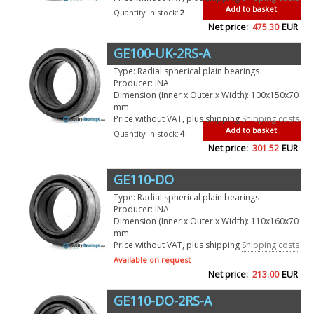
Add to basket
Quantity in stock:
2
Net price:
475.30
EUR
GE100-UK-2RS-A
Type: Radial spherical plain bearings
Producer: INA
Dimension (Inner x Outer x Width): 100x150x70
mm
Price without VAT, plus shipping
Shipping costs
Add to basket
Quantity in stock:
4
Net price:
301.52
EUR
GE110-DO
Type: Radial spherical plain bearings
Producer: INA
Dimension (Inner x Outer x Width): 110x160x70
mm
Price without VAT, plus shipping
Shipping costs
Available on request
Net price:
213.00
EUR
GE110-DO-2RS-A