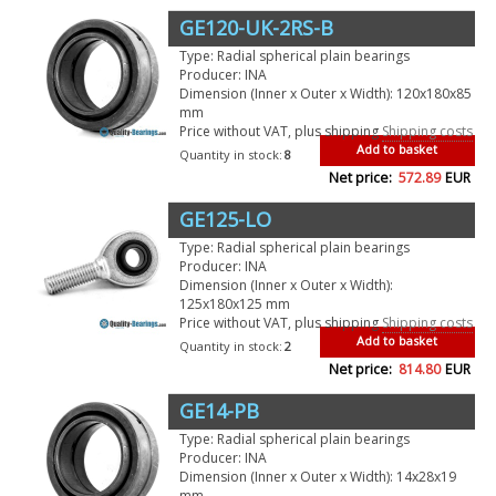
GE120-UK-2RS-B
Type: Radial spherical plain bearings
Producer: INA
Dimension (Inner x Outer x Width): 120x180x85
mm
Price without VAT, plus shipping
Shipping costs
Add to basket
Quantity in stock:
8
Net price:
572.89
EUR
GE125-LO
Type: Radial spherical plain bearings
Producer: INA
Dimension (Inner x Outer x Width):
125x180x125 mm
Price without VAT, plus shipping
Shipping costs
Add to basket
Quantity in stock:
2
Net price:
814.80
EUR
GE14-PB
Type: Radial spherical plain bearings
Producer: INA
Dimension (Inner x Outer x Width): 14x28x19
mm