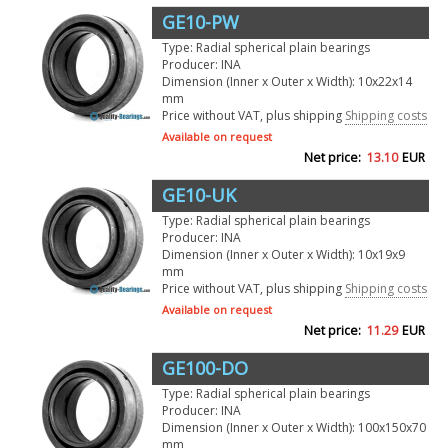
GE10-PW
Type: Radial spherical plain bearings
Producer: INA
Dimension (Inner x Outer x Width): 10x22x14
mm
Price without VAT, plus shipping
Shipping costs
Available on request
Net price:
13.10
EUR
GE10-UK
Type: Radial spherical plain bearings
Producer: INA
Dimension (Inner x Outer x Width): 10x19x9
mm
Price without VAT, plus shipping
Shipping costs
Available on request
Net price:
11.29
EUR
GE100-DO
Type: Radial spherical plain bearings
Producer: INA
Dimension (Inner x Outer x Width): 100x150x70
mm