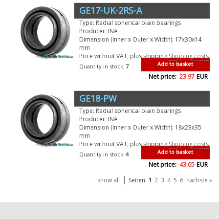
GE17-UK-2RS-A
Type: Radial spherical plain bearings
Producer: INA
Dimension (Inner x Outer x Width): 17x30x14
mm
Price without VAT, plus shipping
Shipping costs
Add to basket
Quantity in stock:
7
Net price:
23.97
EUR
GE18-PW
Type: Radial spherical plain bearings
Producer: INA
Dimension (Inner x Outer x Width): 18x23x35
mm
Price without VAT, plus shipping
Shipping costs
Add to basket
Quantity in stock:
4
Net price:
43.65
EUR
1
show all
Seiten:
2
3
4
5
6
nächste »