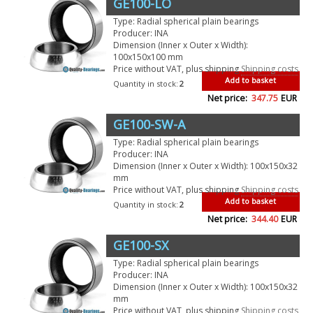
GE100-LO
Type: Radial spherical plain bearings
Producer: INA
Dimension (Inner x Outer x Width):
100x150x100 mm
Price without VAT, plus shipping
Shipping costs
Add to basket
Quantity in stock:
2
Net price:
347.75
EUR
GE100-SW-A
Type: Radial spherical plain bearings
Producer: INA
Dimension (Inner x Outer x Width): 100x150x32
mm
Price without VAT, plus shipping
Shipping costs
Add to basket
Quantity in stock:
2
Net price:
344.40
EUR
GE100-SX
Type: Radial spherical plain bearings
Producer: INA
Dimension (Inner x Outer x Width): 100x150x32
mm
Price without VAT, plus shipping
Shipping costs