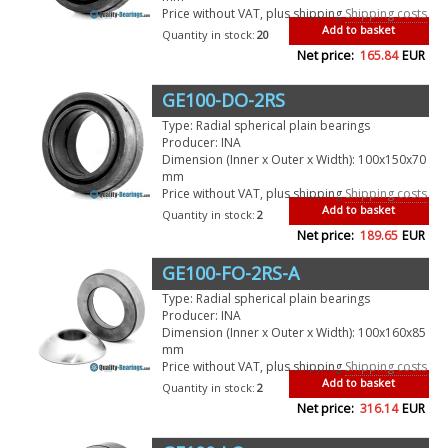
Price without VAT, plus shipping
Shipping costs
Add to basket
Quantity in stock:
20
Net price:
165.84
EUR
GE100-DO-2RS
Type: Radial spherical plain bearings
Producer: INA
Dimension (Inner x Outer x Width): 100x150x70
mm
Price without VAT, plus shipping
Shipping costs
Add to basket
Quantity in stock:
2
Net price:
189.65
EUR
GE100-FO-2RS-A
Type: Radial spherical plain bearings
Producer: INA
Dimension (Inner x Outer x Width): 100x160x85
mm
Price without VAT, plus shipping
Shipping costs
Add to basket
Quantity in stock:
2
Net price:
316.14
EUR