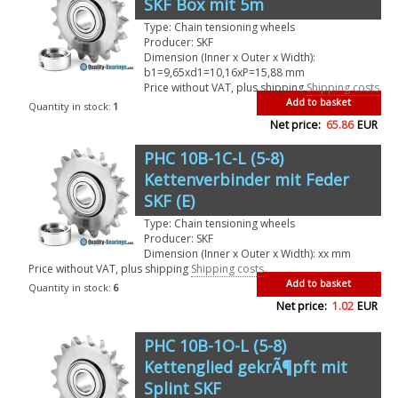
SKF Box mit 5m
Type: Chain tensioning wheels
Producer: SKF
Dimension (Inner x Outer x Width):
b1=9,65xd1=10,16xP=15,88 mm
Price without VAT, plus shipping
Shipping costs
Add to basket
Quantity in stock:
1
Net price:
65.86
EUR
PHC 10B-1C-L (5-8)
Kettenverbinder mit Feder
SKF (E)
Type: Chain tensioning wheels
Producer: SKF
Dimension (Inner x Outer x Width): xx mm
Price without VAT, plus shipping
Shipping costs
Add to basket
Quantity in stock:
6
Net price:
1.02
EUR
PHC 10B-1O-L (5-8)
Kettenglied gekrÃ¶pft mit
Splint SKF