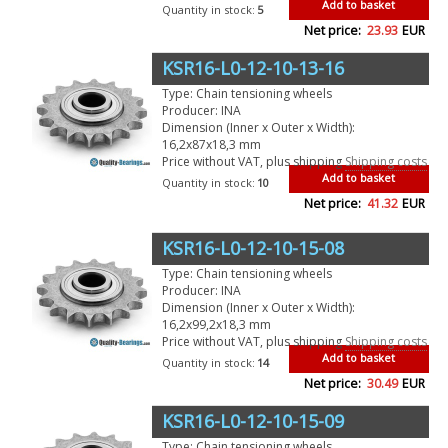
Add to basket
Quantity in stock:
5
Net price:
23.93
EUR
KSR16-L0-12-10-13-16
Type: Chain tensioning wheels
Producer: INA
Dimension (Inner x Outer x Width):
16,2x87x18,3 mm
Price without VAT, plus shipping
Shipping costs
Add to basket
Quantity in stock:
10
Net price:
41.32
EUR
KSR16-L0-12-10-15-08
Type: Chain tensioning wheels
Producer: INA
Dimension (Inner x Outer x Width):
16,2x99,2x18,3 mm
Price without VAT, plus shipping
Shipping costs
Add to basket
Quantity in stock:
14
Net price:
30.49
EUR
KSR16-L0-12-10-15-09
Type: Chain tensioning wheels