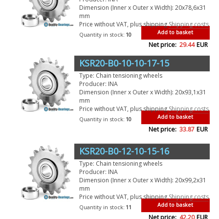
Dimension (Inner x Outer x Width): 20x78,6x31
mm
Price without VAT, plus shipping
Shipping costs
Add to basket
Quantity in stock:
10
Net price:
29.44
EUR
KSR20-B0-10-10-17-15
Type: Chain tensioning wheels
Producer: INA
Dimension (Inner x Outer x Width): 20x93,1x31
mm
Price without VAT, plus shipping
Shipping costs
Add to basket
Quantity in stock:
10
Net price:
33.87
EUR
KSR20-B0-12-10-15-16
Type: Chain tensioning wheels
Producer: INA
Dimension (Inner x Outer x Width): 20x99,2x31
mm
Price without VAT, plus shipping
Shipping costs
Add to basket
Quantity in stock:
11
Net price:
42.20
EUR