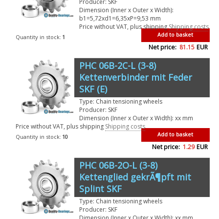
Producer: SKF
Dimension (Inner x Outer x Width):
b1=5,72xd1=6,35xP=9,53 mm
Price without VAT, plus shipping
Shipping costs
Add to basket
Quantity in stock:
1
Net price:
81.15
EUR
PHC 06B-2C-L (3-8)
Kettenverbinder mit Feder
SKF (E)
Type: Chain tensioning wheels
Producer: SKF
Dimension (Inner x Outer x Width): xx mm
Price without VAT, plus shipping
Shipping costs
Add to basket
Quantity in stock:
10
Net price:
1.29
EUR
PHC 06B-2O-L (3-8)
Kettenglied gekrÃ¶pft mit
Splint SKF
Type: Chain tensioning wheels
Producer: SKF
Dimension (Inner x Outer x Width): xx mm