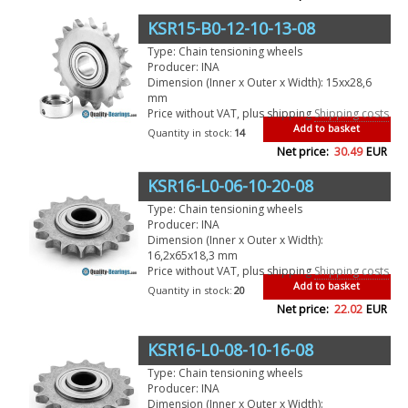
KSR15-B0-12-10-13-08
Type: Chain tensioning wheels
Producer: INA
Dimension (Inner x Outer x Width): 15xx28,6
mm
Price without VAT, plus shipping
Shipping costs
Add to basket
Quantity in stock:
14
Net price:
30.49
EUR
KSR16-L0-06-10-20-08
Type: Chain tensioning wheels
Producer: INA
Dimension (Inner x Outer x Width):
16,2x65x18,3 mm
Price without VAT, plus shipping
Shipping costs
Add to basket
Quantity in stock:
20
Net price:
22.02
EUR
KSR16-L0-08-10-16-08
Type: Chain tensioning wheels
Producer: INA
Dimension (Inner x Outer x Width):