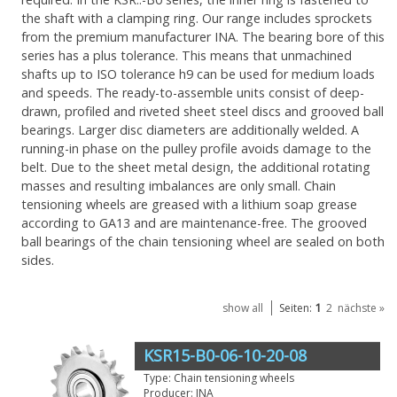
the shaft with a clamping ring. Our range includes sprockets
from the premium manufacturer INA. The bearing bore of this
series has a plus tolerance. This means that unmachined
shafts up to ISO tolerance h9 can be used for medium loads
and speeds. The ready-to-assemble units consist of deep-
drawn, profiled and riveted sheet steel discs and grooved ball
bearings. Larger disc diameters are additionally welded. A
running-in phase on the pulley profile avoids damage to the
belt. Due to the sheet metal design, the additional rotating
masses and resulting imbalances are only small. Chain
tensioning wheels are greased with a lithium soap grease
according to GA13 and are maintenance-free. The grooved
ball bearings of the chain tensioning wheel are sealed on both
sides.
1
show all
Seiten:
2
nächste »
KSR15-B0-06-10-20-08
Type: Chain tensioning wheels
Producer: INA