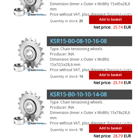
Dimension (Inner x Outer x Width): 15x65x28,6
mm
Price without VAT, plus shipping
Shipping costs
Add to basket
Quantity in stock:
20
Net price:
25.74
EUR
KSR15-B0-08-10-16-08
Type: Chain tensioning wheels
Producer: INA
Dimension (Inner x Outer x Width):
15x70,5x28,6 mm
Price without VAT, plus shipping
Shipping costs
Add to basket
Quantity in stock:
16
Net price:
25.74
EUR
KSR15-B0-10-10-14-08
Type: Chain tensioning wheels
Producer: INA
Dimension (Inner x Outer x Width): 15x78x28,6
mm
Price without VAT, plus shipping
Shipping costs
Add to basket
Quantity in stock:
10
Net price:
28.79
EUR