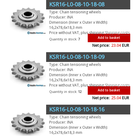
KSR16-L0-08-10-18-08
Type: Chain tensioning wheels
Producer: INA
Dimension (Inner x Outer x Width):
16,2x78,6x18,3 mm
Price without VAT, plus shipping
Shipping costs
Add to basket
Quantity in stock:
7
Net price:
23.04
EUR
KSR16-L0-08-10-18-09
Type: Chain tensioning wheels
Producer: INA
Dimension (Inner x Outer x Width):
16,2x78,6x18,3 mm
Price without VAT, plus shipping
Shipping costs
Add to basket
Quantity in stock:
12
Net price:
25.04
EUR
KSR16-L0-08-10-18-16
Type: Chain tensioning wheels
Producer: INA
Dimension (Inner x Outer x Width):
16,2x78,6x18,3 mm