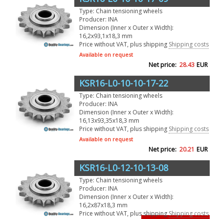
Type: Chain tensioning wheels
Producer: INA
Dimension (Inner x Outer x Width):
16,2x93,1x18,3 mm
Price without VAT, plus shipping
Shipping costs
Available on request
Net price:
28.43
EUR
KSR16-L0-10-10-17-22
Type: Chain tensioning wheels
Producer: INA
Dimension (Inner x Outer x Width):
16,13x93,35x18,3 mm
Price without VAT, plus shipping
Shipping costs
Available on request
Net price:
20.21
EUR
KSR16-L0-12-10-13-08
Type: Chain tensioning wheels
Producer: INA
Dimension (Inner x Outer x Width):
16,2x87x18,3 mm
Price without VAT, plus shipping
Shipping costs