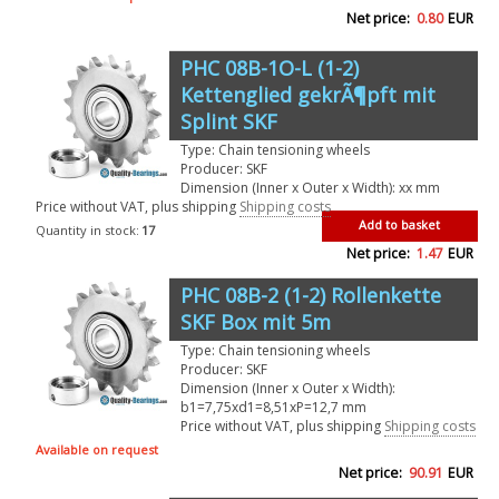
Net price:
0.80
EUR
PHC 08B-1O-L (1-2)
Kettenglied gekrÃ¶pft mit
Splint SKF
Type: Chain tensioning wheels
Producer: SKF
Dimension (Inner x Outer x Width): xx mm
Price without VAT, plus shipping
Shipping costs
Add to basket
Quantity in stock:
17
Net price:
1.47
EUR
PHC 08B-2 (1-2) Rollenkette
SKF Box mit 5m
Type: Chain tensioning wheels
Producer: SKF
Dimension (Inner x Outer x Width):
b1=7,75xd1=8,51xP=12,7 mm
Price without VAT, plus shipping
Shipping costs
Available on request
Net price:
90.91
EUR