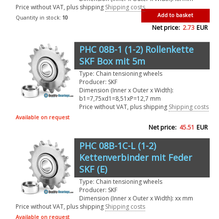
Price without VAT, plus shipping
Shipping costs
Add to basket
Quantity in stock:
10
Net price:
2.73
EUR
PHC 08B-1 (1-2) Rollenkette
SKF Box mit 5m
Type: Chain tensioning wheels
Producer: SKF
Dimension (Inner x Outer x Width):
b1=7,75xd1=8,51xP=12,7 mm
Price without VAT, plus shipping
Shipping costs
Available on request
Net price:
45.51
EUR
PHC 08B-1C-L (1-2)
Kettenverbinder mit Feder
SKF (E)
Type: Chain tensioning wheels
Producer: SKF
Dimension (Inner x Outer x Width): xx mm
Price without VAT, plus shipping
Shipping costs
Available on request