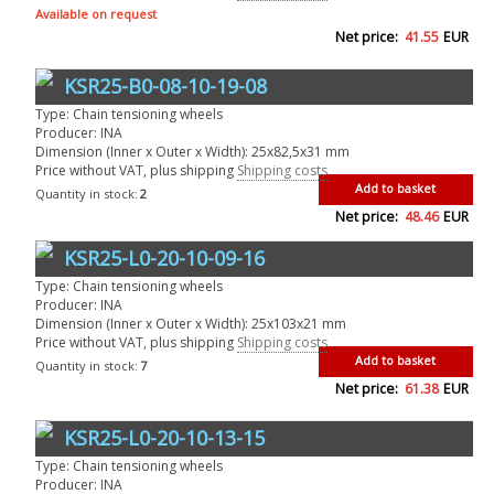
Available on request
Net price:
41.55
EUR
KSR25-B0-08-10-19-08
Type: Chain tensioning wheels
Producer: INA
Dimension (Inner x Outer x Width): 25x82,5x31 mm
Price without VAT, plus shipping
Shipping costs
Add to basket
Quantity in stock:
2
Net price:
48.46
EUR
KSR25-L0-20-10-09-16
Type: Chain tensioning wheels
Producer: INA
Dimension (Inner x Outer x Width): 25x103x21 mm
Price without VAT, plus shipping
Shipping costs
Add to basket
Quantity in stock:
7
Net price:
61.38
EUR
KSR25-L0-20-10-13-15
Type: Chain tensioning wheels
Producer: INA