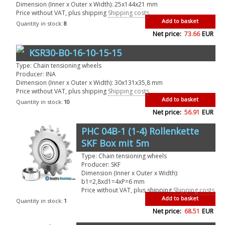
Dimension (Inner x Outer x Width): 25x144x21 mm
Price without VAT, plus shipping
Shipping costs
Add to basket
Quantity in stock:
8
Net price:
73.66
EUR
KSR30-B0-16-10-15-15
Type: Chain tensioning wheels
Producer: INA
Dimension (Inner x Outer x Width): 30x131x35,8 mm
Price without VAT, plus shipping
Shipping costs
Add to basket
Quantity in stock:
10
Net price:
56.91
EUR
PHC 04B-1 (1-4) Rollenkette
SKF Box mit 5m
Type: Chain tensioning wheels
Producer: SKF
Dimension (Inner x Outer x Width):
b1=2,8xd1=4xP=6 mm
Price without VAT, plus shipping
Shipping costs
Add to basket
Quantity in stock:
1
Net price:
68.51
EUR