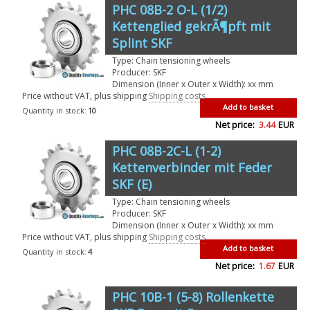
PHC 08B-2 O-L (1/2)
Kettenglied gekrÃ¶pft mit
Splint SKF
Type: Chain tensioning wheels
Producer: SKF
Dimension (Inner x Outer x Width): xx mm
Price without VAT, plus shipping
Shipping costs
Add to basket
Quantity in stock:
10
Net price:
3.44
EUR
PHC 08B-2C-L (1-2)
Kettenverbinder mit Feder
SKF (E)
Type: Chain tensioning wheels
Producer: SKF
Dimension (Inner x Outer x Width): xx mm
Price without VAT, plus shipping
Shipping costs
Add to basket
Quantity in stock:
4
Net price:
1.67
EUR
PHC 10B-1 (5-8) Rollenkette