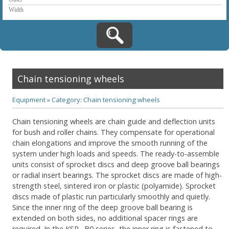
Chain tensioning wheels
Equipment
»
Category: Chain tensioning wheels
Chain tensioning wheels are chain guide and deflection units
for bush and roller chains. They compensate for operational
chain elongations and improve the smooth running of the
system under high loads and speeds. The ready-to-assemble
units consist of sprocket discs and deep groove ball bearings
or radial insert bearings. The sprocket discs are made of high-
strength steel, sintered iron or plastic (polyamide). Sprocket
discs made of plastic run particularly smoothly and quietly.
Since the inner ring of the deep groove ball bearing is
extended on both sides, no additional spacer rings are
required. In the KSR..-B0 series, the inner ring is fastened to