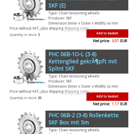
SKF (E)
Type: Chain tensioning wheels
Producer: SKF
Dimension (Inner x Outer x Width): xx mm
Price without VAT, plus shipping
Shipping costs
Add to basket
Quantity in stock:
5
Net price:
0.57
EUR
PHC 06B-1O-L (3-8)
Kettenglied gekrÃ¶pft mit
Splint SKF
Type: Chain tensioning wheels
Producer: SKF
Dimension (Inner x Outer x Width): xx mm
Price without VAT, plus shipping
Shipping costs
Add to basket
Quantity in stock:
20
Net price:
1.17
EUR
PHC 06B-2 (3-8) Rollenkette
SKF Box mit 5m
Type: Chain tensioning wheels