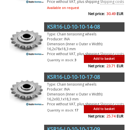
Price without VAT, plus shipping
Shipping costs
Available on request
Net price:
30.49
EUR
KSR16-L0-10-10-14-08
Type: Chain tensioning wheels
Producer: INA
Dimension (Inner x Outer x Width):
16,2x78x18,3 mm
Price without VAT, plus shipping
Shipping costs
Add to basket
Quantity in stock:
3
Net price:
23.71
EUR
KSR16-L0-10-10-17-08
Type: Chain tensioning wheels
Producer: INA
Dimension (Inner x Outer x Width):
16,2x93,1x18,3 mm
Price without VAT, plus shipping
Shipping costs
Add to basket
Quantity in stock:
17
Net price:
25.74
EUR
KSR16-L0-10-10-17-09