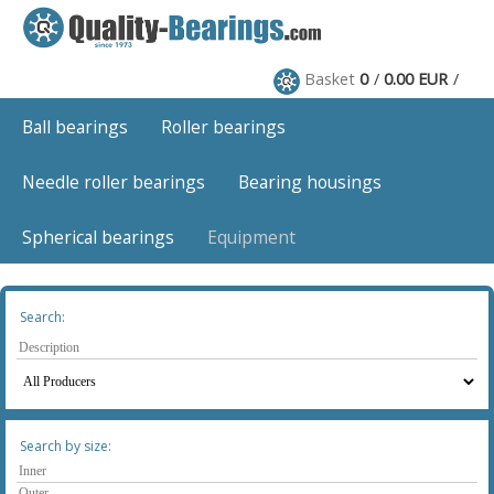
Basket
0
0.00 EUR
Ball bearings
Roller bearings
Needle roller bearings
Bearing housings
Spherical bearings
Equipment
Search:
Search by size: