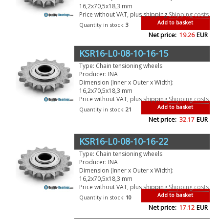
16,2x70,5x18,3 mm
Price without VAT, plus shipping
Shipping costs
Add to basket
Quantity in stock:
3
Net price:
19.26
EUR
KSR16-L0-08-10-16-15
Type: Chain tensioning wheels
Producer: INA
Dimension (Inner x Outer x Width):
16,2x70,5x18,3 mm
Price without VAT, plus shipping
Shipping costs
Add to basket
Quantity in stock:
21
Net price:
32.17
EUR
KSR16-L0-08-10-16-22
Type: Chain tensioning wheels
Producer: INA
Dimension (Inner x Outer x Width):
16,2x70,5x18,3 mm
Price without VAT, plus shipping
Shipping costs
Add to basket
Quantity in stock:
10
Net price:
17.12
EUR