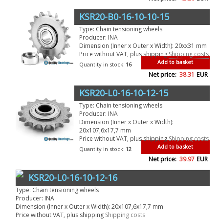
KSR20-B0-16-10-10-15
Type: Chain tensioning wheels
Producer: INA
Dimension (Inner x Outer x Width): 20xx31 mm
Price without VAT, plus shipping
Shipping costs
Add to basket
Quantity in stock:
16
Net price:
38.31
EUR
KSR20-L0-16-10-12-15
Type: Chain tensioning wheels
Producer: INA
Dimension (Inner x Outer x Width):
20x107,6x17,7 mm
Price without VAT, plus shipping
Shipping costs
Add to basket
Quantity in stock:
12
Net price:
39.97
EUR
KSR20-L0-16-10-12-16
Type: Chain tensioning wheels
Producer: INA
Dimension (Inner x Outer x Width): 20x107,6x17,7 mm
Price without VAT, plus shipping
Shipping costs