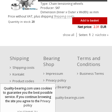
Type: Chain tensioning wheels
Producer: SKF
Dimension (Inner x Outer x Width): xx mm
Price without VAT, plus shipping
Shipping costs
Add to basket
Quantity in stock:
20
Net price:
2.31
EUR
1
show all
Seiten:
2
nächste »
Shipping
Bearing
Terms and
Shop
Conditions
Shipping costs
Impressum
Business Terms
Kontakt
Privacy policy
Product codes
Quality Bearings
Quality-bearing.com uses cookies
to guarantee you the best possible
service. If you continue browsing
Kugellager Shop
| quality-bearings.com
the site you agree to the
Privacy
policy
ICH STIMME ZU.