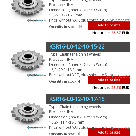
Producer: INA
Dimension (Inner x Outer x Width):
16,2x99,2x18,3 mm
Price without VAT, plus shipping
Shipping costs
Add to basket
Quantity in stock:
14
Net price:
35.57
EUR
KSR16-L0-12-10-15-22
Type: Chain tensioning wheels
Producer: INA
Dimension (Inner x Outer x Width):
16,2x99,2x18,3 mm
Price without VAT, plus shipping
Shipping costs
Add to basket
Quantity in stock:
4
Net price:
23.76
EUR
KSR16-L0-12-10-17-15
Type: Chain tensioning wheels
Producer: INA
Dimension (Inner x Outer x Width):
16,2x111,4x18,3 mm
Price without VAT, plus shipping
Shipping costs
Add to basket
Quantity in stock:
6