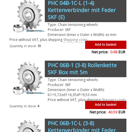
PHC 04B-1C-L (1-4)
Kettenverbinder mit Feder
SKF (E)
Type: Chain tensioning wheels
Producer: SKF
Dimension (Inner x Outer x Width): xx mm
Price without VAT, plus shipping
Shipping costs
Add to basket
Quantity in stock:
10
Net price:
0.68
EUR
PHC 06B-1 (3-8) Rollenkette
SKF Box mit 5m
Type: Chain tensioning wheels
Producer: SKF
Dimension (Inner x Outer x Width):
b1=5,72xd1=6,35xP=9,53 mm
Price without VAT, plus shipping
Shipping costs
Add to basket
Quantity in stock:
4
Net price:
40.59
EUR
PHC 06B-1C-L (3-8)
Kettenverbinder mit Feder