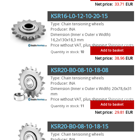
Net price:
33.71
EUR
KSR16-L0-12-10-20-15
Type: Chain tensioning wheels
Producer: INA
Dimension (Inner x Outer x Width):
16,2x130x18,3 mm
Price without VAT, plus shipping
Shipping costs
Add to basket
Quantity in stock:
10
Net price:
38.96
EUR
KSR20-B0-08-10-18-08
Type: Chain tensioning wheels
Producer: INA
Dimension (Inner x Outer x Width): 20x78,6x31
mm
Price without VAT, plus shipping
Shipping costs
Add to basket
Quantity in stock:
11
Net price:
29.81
EUR
KSR20-B0-08-10-18-15
Type: Chain tensioning wheels
Producer: INA