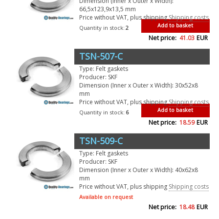
Dimension (Inner x Outer x Width):
66,5x123,9x13,5 mm
Price without VAT, plus shipping
Shipping costs
Add to basket
Quantity in stock:
2
Net price:
41.03
EUR
TSN-507-C
Type: Felt gaskets
Producer: SKF
Dimension (Inner x Outer x Width): 30x52x8
mm
Price without VAT, plus shipping
Shipping costs
Add to basket
Quantity in stock:
6
Net price:
18.59
EUR
TSN-509-C
Type: Felt gaskets
Producer: SKF
Dimension (Inner x Outer x Width): 40x62x8
mm
Price without VAT, plus shipping
Shipping costs
Available on request
Net price:
18.48
EUR