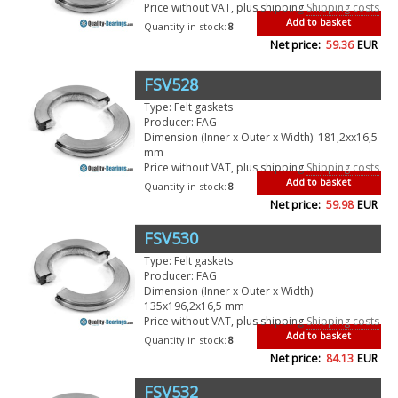
Price without VAT, plus shipping
Shipping costs
Add to basket
Quantity in stock:
8
Net price:
59.36
EUR
FSV528
Type: Felt gaskets
Producer: FAG
Dimension (Inner x Outer x Width): 181,2xx16,5
mm
Price without VAT, plus shipping
Shipping costs
Add to basket
Quantity in stock:
8
Net price:
59.98
EUR
FSV530
Type: Felt gaskets
Producer: FAG
Dimension (Inner x Outer x Width):
135x196,2x16,5 mm
Price without VAT, plus shipping
Shipping costs
Add to basket
Quantity in stock:
8
Net price:
84.13
EUR
FSV532