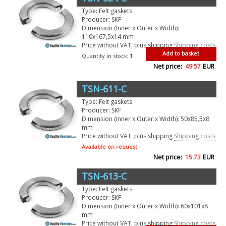
Type: Felt gaskets
Producer: SKF
Dimension (Inner x Outer x Width):
110x167,5x14 mm
Price without VAT, plus shipping
Shipping costs
Add to basket
Quantity in stock:
1
Net price:
49.57
EUR
TSN-611-C
Type: Felt gaskets
Producer: SKF
Dimension (Inner x Outer x Width): 50x85,5x8
mm
Price without VAT, plus shipping
Shipping costs
Available on request
Net price:
15.73
EUR
TSN-613-C
Type: Felt gaskets
Producer: SKF
Dimension (Inner x Outer x Width): 60x101x8
mm
Price without VAT, plus shipping
Shipping costs