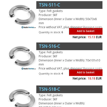
TSN-511-C
Type: Felt gaskets
Producer: SKF
Dimension (Inner x Outer x Width): 50x73x8
mm
Price without VAT, plus shipping
Shipping costs
Add to basket
Quantity in stock:
6
Net price:
15.13
EUR
TSN-516-C
Type: Felt gaskets
Producer: SKF
Dimension (Inner x Outer x Width): 70x101x10
mm
Price without VAT, plus shipping
Shipping costs
Add to basket
Quantity in stock:
4
Net price:
18.18
EUR
TSN-518-C
Type: Felt gaskets
Producer: SKF
Dimension (Inner x Outer x Width):