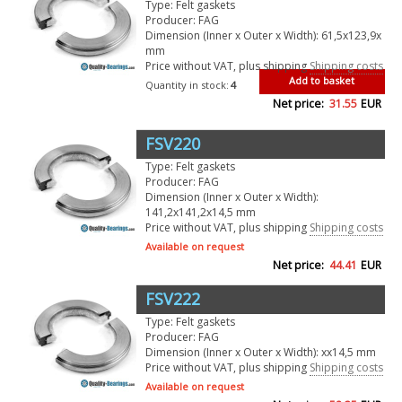
Type: Felt gaskets
Producer: FAG
Dimension (Inner x Outer x Width): 61,5x123,9x
mm
Price without VAT, plus shipping
Shipping costs
Add to basket
Quantity in stock:
4
Net price:
31.55
EUR
FSV220
Type: Felt gaskets
Producer: FAG
Dimension (Inner x Outer x Width):
141,2x141,2x14,5 mm
Price without VAT, plus shipping
Shipping costs
Available on request
Net price:
44.41
EUR
FSV222
Type: Felt gaskets
Producer: FAG
Dimension (Inner x Outer x Width): xx14,5 mm
Price without VAT, plus shipping
Shipping costs
Available on request