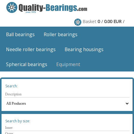
Basket
0
0.00 EUR
Ball bearings
Roller bearings
Needle roller bearings
Bearing housings
Spherical bearings
Equipment
Search:
Search by size: