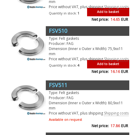
mm
Price without VAT, plus shipping
Shipping costs
Add to basket
Quantity in stock:
1
Net price:
14.65
EUR
FSV510
Type: Felt gaskets
Producer: FAG
Dimension (Inner x Outer x Width): 75,9xx11
mm
Price without VAT, plus shipping
Shipping costs
Add to basket
Quantity in stock:
4
Net price:
16.16
EUR
FSV511
Type: Felt gaskets
Producer: FAG
Dimension (Inner x Outer x Width): 80,9xx11
mm
Price without VAT, plus shipping
Shipping costs
Available on request
Net price:
17.86
EUR