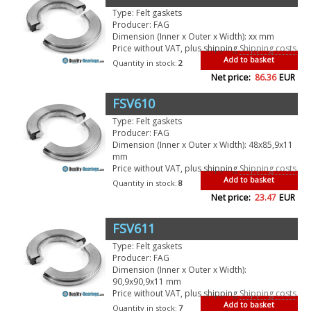
Type: Felt gaskets
Producer: FAG
Dimension (Inner x Outer x Width): xx mm
Price without VAT, plus shipping
Shipping costs
Add to basket
Quantity in stock:
2
Net price:
86.36
EUR
FSV610
Type: Felt gaskets
Producer: FAG
Dimension (Inner x Outer x Width): 48x85,9x11
mm
Price without VAT, plus shipping
Shipping costs
Add to basket
Quantity in stock:
8
Net price:
23.47
EUR
FSV611
Type: Felt gaskets
Producer: FAG
Dimension (Inner x Outer x Width):
90,9x90,9x11 mm
Price without VAT, plus shipping
Shipping costs
Add to basket
Quantity in stock:
7