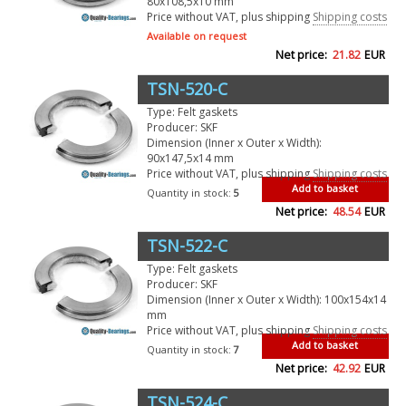
80x108,5x10 mm
Price without VAT, plus shipping
Shipping costs
Available on request
Net price:
21.82
EUR
TSN-520-C
Type: Felt gaskets
Producer: SKF
Dimension (Inner x Outer x Width):
90x147,5x14 mm
Price without VAT, plus shipping
Shipping costs
Add to basket
Quantity in stock:
5
Net price:
48.54
EUR
TSN-522-C
Type: Felt gaskets
Producer: SKF
Dimension (Inner x Outer x Width): 100x154x14
mm
Price without VAT, plus shipping
Shipping costs
Add to basket
Quantity in stock:
7
Net price:
42.92
EUR
TSN-524-C