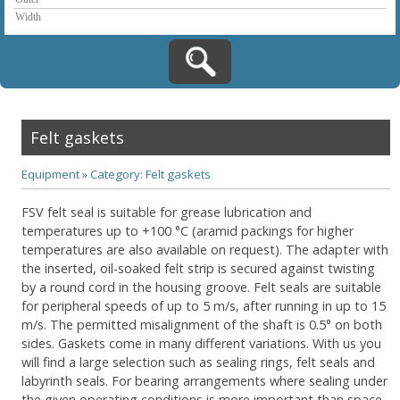
Felt gaskets
Equipment
»
Category: Felt gaskets
FSV felt seal is suitable for grease lubrication and
temperatures up to +100 °C (aramid packings for higher
temperatures are also available on request). The adapter with
the inserted, oil-soaked felt strip is secured against twisting
by a round cord in the housing groove. Felt seals are suitable
for peripheral speeds of up to 5 m/s, after running in up to 15
m/s. The permitted misalignment of the shaft is 0.5° on both
sides. Gaskets come in many different variations. With us you
will find a large selection such as sealing rings, felt seals and
labyrinth seals. For bearing arrangements where sealing under
the given operating conditions is more important than space