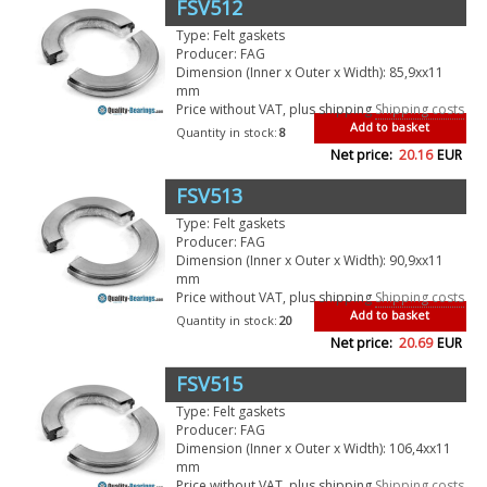
FSV512
Type: Felt gaskets
Producer: FAG
Dimension (Inner x Outer x Width): 85,9xx11
mm
Price without VAT, plus shipping
Shipping costs
Add to basket
Quantity in stock:
8
Net price:
20.16
EUR
FSV513
Type: Felt gaskets
Producer: FAG
Dimension (Inner x Outer x Width): 90,9xx11
mm
Price without VAT, plus shipping
Shipping costs
Add to basket
Quantity in stock:
20
Net price:
20.69
EUR
FSV515
Type: Felt gaskets
Producer: FAG
Dimension (Inner x Outer x Width): 106,4xx11
mm
Price without VAT, plus shipping
Shipping costs