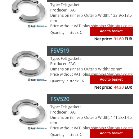
Type: Felt gaskets
Producer: FAG
Dimension (Inner x Outer x Width): 123,9xx13,5
mm
Price without VAT, plus shipping
Shipping costs
Add to basket
Quantity in stock:
2
Net price:
31.69
EUR
FSV519
Type: Felt gaskets
Producer: FAG
Dimension (Inner x Outer x Width): xx mm
Price without VAT, plus shipping
Shipping costs
Add to basket
Quantity in stock:
16
Net price:
44.30
EUR
FSV520
Type: Felt gaskets
Producer: FAG
Dimension (Inner x Outer x Width): 141,2xx14,5
mm
Price without VAT, plus shipping
Shipping costs
Add to basket
Quantity in stock:
2