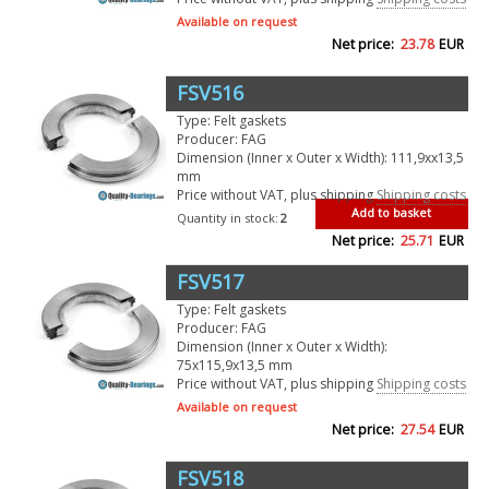
Available on request
Net price:
23.78
EUR
FSV516
Type: Felt gaskets
Producer: FAG
Dimension (Inner x Outer x Width): 111,9xx13,5
mm
Price without VAT, plus shipping
Shipping costs
Add to basket
Quantity in stock:
2
Net price:
25.71
EUR
FSV517
Type: Felt gaskets
Producer: FAG
Dimension (Inner x Outer x Width):
75x115,9x13,5 mm
Price without VAT, plus shipping
Shipping costs
Available on request
Net price:
27.54
EUR
FSV518