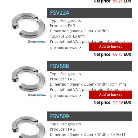
Net price:
58.25
EUR
FSV224
Type: Felt gaskets
Producer: FAG
Dimension (Inner x Outer x Width):
120x161,2x14,5 mm
Price without VAT, plus shipping
Shipping costs
Add to basket
Quantity in stock:
2
Net price:
68.75
EUR
FSV508
Type: Felt gaskets
Producer: FAG
Dimension (Inner x Outer x Width): xx11 mm
Price without VAT, plus shipping
Shipping costs
Add to basket
Quantity in stock:
2
Net price:
14.49
EUR
FSV509
Type: Felt gaskets
Producer: FAG
Dimension (Inner x Outer x Width): 70,9xx11