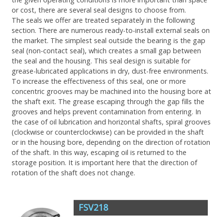
or cost, there are several seal designs to choose from.
The seals we offer are treated separately in the following
section. There are numerous ready-to-install external seals on
the market. The simplest seal outside the bearing is the gap
seal (non-contact seal), which creates a small gap between
the seal and the housing. This seal design is suitable for
grease-lubricated applications in dry, dust-free environments.
To increase the effectiveness of this seal, one or more
concentric grooves may be machined into the housing bore at
the shaft exit. The grease escaping through the gap fills the
grooves and helps prevent contamination from entering. In
the case of oil lubrication and horizontal shafts, spiral grooves
(clockwise or counterclockwise) can be provided in the shaft
or in the housing bore, depending on the direction of rotation
of the shaft. In this way, escaping oil is returned to the
storage position. It is important here that the direction of
rotation of the shaft does not change.
FSV218