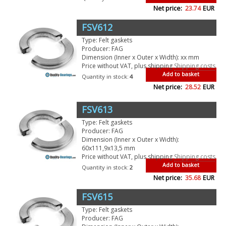
Net price:
23.74
EUR
FSV612
Type: Felt gaskets
Producer: FAG
Dimension (Inner x Outer x Width): xx mm
Price without VAT, plus shipping
Shipping costs
Add to basket
Quantity in stock:
4
Net price:
28.52
EUR
FSV613
Type: Felt gaskets
Producer: FAG
Dimension (Inner x Outer x Width):
60x111,9x13,5 mm
Price without VAT, plus shipping
Shipping costs
Add to basket
Quantity in stock:
2
Net price:
35.68
EUR
FSV615
Type: Felt gaskets
Producer: FAG