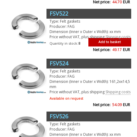
Net price:
44.70
EUR
FSV522
Type: Felt gaskets
Producer: FAG
Dimension (Inner x Outer x Width): xx mm
Price without VAT, plus shipping
Shipping costs
Add to basket
Quantity in stock:
8
Net price:
49.17
EUR
FSV524
Type: Felt gaskets
Producer: FAG
Dimension (Inner x Outer x Width): 161,2xx14,5
mm
Price without VAT, plus shipping
Shipping costs
Available on request
Net price:
54.09
EUR
FSV526
Type: Felt gaskets
Producer: FAG
Dimension (Inner x Outer x Width): xx mm