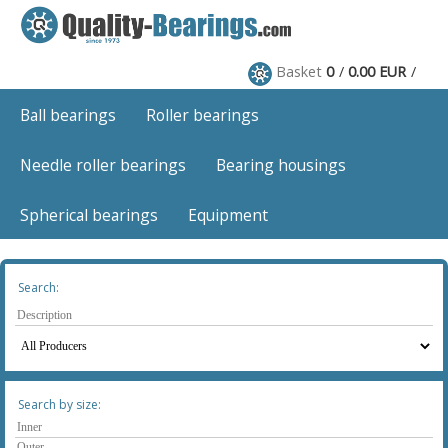
Basket
0
0.00 EUR
Ball bearings
Roller bearings
Needle roller bearings
Bearing housings
Spherical bearings
Equipment
Search:
Search by size: