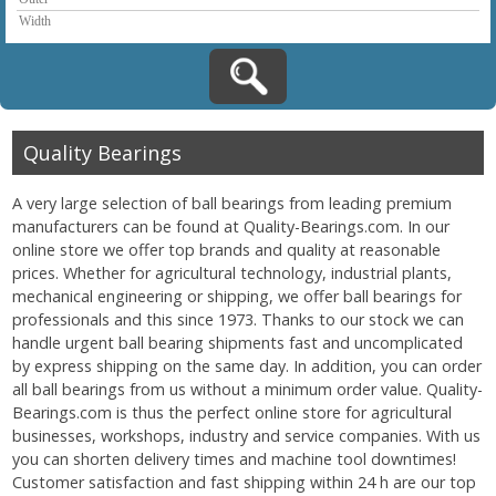
Quality Bearings
A very large selection of ball bearings from leading premium
manufacturers can be found at Quality-Bearings.com. In our
online store we offer top brands and quality at reasonable
prices. Whether for agricultural technology, industrial plants,
mechanical engineering or shipping, we offer ball bearings for
professionals and this since 1973. Thanks to our stock we can
handle urgent ball bearing shipments fast and uncomplicated
by express shipping on the same day. In addition, you can order
all ball bearings from us without a minimum order value. Quality-
Bearings.com is thus the perfect online store for agricultural
businesses, workshops, industry and service companies. With us
you can shorten delivery times and machine tool downtimes!
Customer satisfaction and fast shipping within 24 h are our top