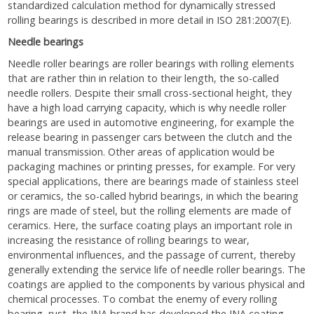
standardized calculation method for dynamically stressed
rolling bearings is described in more detail in ISO 281:2007(E).
Needle bearings
Needle roller bearings are roller bearings with rolling elements
that are rather thin in relation to their length, the so-called
needle rollers. Despite their small cross-sectional height, they
have a high load carrying capacity, which is why needle roller
bearings are used in automotive engineering, for example the
release bearing in passenger cars between the clutch and the
manual transmission. Other areas of application would be
packaging machines or printing presses, for example. For very
special applications, there are bearings made of stainless steel
or ceramics, the so-called hybrid bearings, in which the bearing
rings are made of steel, but the rolling elements are made of
ceramics. Here, the surface coating plays an important role in
increasing the resistance of rolling bearings to wear,
environmental influences, and the passage of current, thereby
generally extending the service life of needle roller bearings. The
coatings are applied to the components by various physical and
chemical processes. To combat the enemy of every rolling
bearing, rust, the INA brand has developed the INA coating