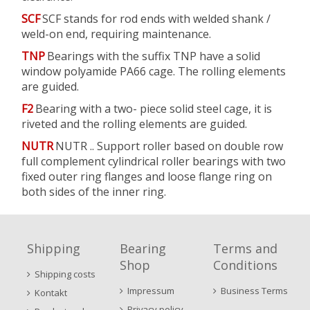
SCF
SCF stands for rod ends with welded shank /
weld-on end, requiring maintenance.
TNP
Bearings with the suffix TNP have a solid
window polyamide PA66 cage. The rolling elements
are guided.
F2
Bearing with a two- piece solid steel cage, it is
riveted and the rolling elements are guided.
NUTR
NUTR .. Support roller based on double row
full complement cylindrical roller bearings with two
fixed outer ring flanges and loose flange ring on
both sides of the inner ring.
Shipping
Bearing
Terms and
Shop
Conditions
Shipping costs
Impressum
Business Terms
Kontakt
Privacy policy