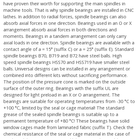
have proven their worth for supporting the main spindles in
machine tools. That is why spindle bearings are installed in CNC
lathes. In addition to radial forces, spindle bearings can also
absorb axial forces in one direction. Bearings used in an O or X
arrangement absorb axial forces in both directions and
moments. Bearings in a tandem arrangement can only carry
axial loads in one direction. Spindle bearings are available with a
contact angle of a = 15° (suffix C) or a = 25° (suffix E). Standard
spindle bearings B70, B719 and B72 have steel balls. High
speed spindle bearings HSS70 and HSS719 have smaller steel
balls. Universal designs can be installed in any arrangement or
combined into different kits without sacrificing performance.
The position of the pressure cone is marked on the outside
surface of the outer ring. Bearings with the suffix UL are
designed for light preload in an X or O arrangement. The
bearings are suitable for operating temperatures from -30 °C to
+100 °C, limited by the seal or cage material! The standard
grease of the sealed spindle bearings is suitable up to a
permanent temperature of +80 °C! These bearings have solid
window cages made from laminated fabric (suffix T). Check the
chemical resistance of the seal or cage material in the case of