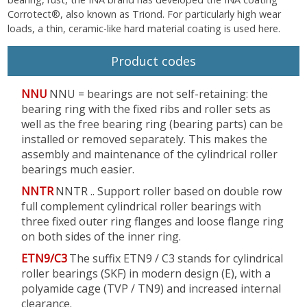
Corrotect®, also known as Triond. For particularly high wear
loads, a thin, ceramic-like hard material coating is used here.
Product codes
NNU
NNU = bearings are not self-retaining: the
bearing ring with the fixed ribs and roller sets as
well as the free bearing ring (bearing parts) can be
installed or removed separately. This makes the
assembly and maintenance of the cylindrical roller
bearings much easier.
NNTR
NNTR .. Support roller based on double row
full complement cylindrical roller bearings with
three fixed outer ring flanges and loose flange ring
on both sides of the inner ring.
ETN9/C3
The suffix ETN9 / C3 stands for cylindrical
roller bearings (SKF) in modern design (E), with a
polyamide cage (TVP / TN9) and increased internal
clearance.