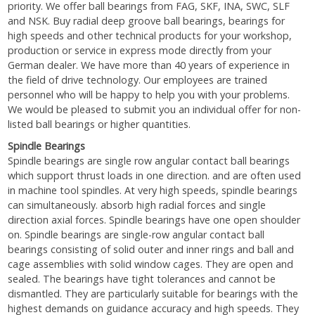
priority. We offer ball bearings from FAG, SKF, INA, SWC, SLF
and NSK. Buy radial deep groove ball bearings, bearings for
high speeds and other technical products for your workshop,
production or service in express mode directly from your
German dealer. We have more than 40 years of experience in
the field of drive technology. Our employees are trained
personnel who will be happy to help you with your problems.
We would be pleased to submit you an individual offer for non-
listed ball bearings or higher quantities.
Spindle Bearings
Spindle bearings are single row angular contact ball bearings
which support thrust loads in one direction. and are often used
in machine tool spindles. At very high speeds, spindle bearings
can simultaneously. absorb high radial forces and single
direction axial forces. Spindle bearings have one open shoulder
on. Spindle bearings are single-row angular contact ball
bearings consisting of solid outer and inner rings and ball and
cage assemblies with solid window cages. They are open and
sealed. The bearings have tight tolerances and cannot be
dismantled. They are particularly suitable for bearings with the
highest demands on guidance accuracy and high speeds. They