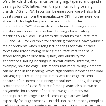
We offer cylindrical, spherical, self-aligning, tapered and spindle
bearings for CNC lathes from the premium rolling bearing
brands FAG and INA. In our ball bearing store you will also find
quality bearings from the manufacturer SKF. Furthermore, our
store includes high temperature bearings from the
manufacturer SWC, also available as furnace bearings. In our
logistics warehouse we also have bearings for vibratory
machines VA405 and T41A from the premium manufacturers
SKF and FAG, for example for screening machines. Save yourself
major problems when buying ball bearings for axial or radial
forces and rely on rolling bearing manufacturers that have
stood for highest precision, quality and durability for
generations. Rolling bearings in aircraft control systems, for
example, have no cage - this means that more rolling elements
can be used in the bearing, which significantly increases the load
carrying capacity. In the past, brass was the cage material
because of its increased running smoothness. Today, the cage
is often made of glass fiber reinforced plastic, also known as
polyamide, for reasons of cost and weight. In many ball
bearings, a steel cage is used. Brass cages are available
especially for larger bearings. In addition, our company complies
with the standard according to DIN EN ISO 9001:2008. We were