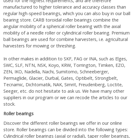
used for the highest requirements, and are therefore
manufactured to higher tolerance and accuracy classes than
regular high-speed bearings, which you can also buy in our ball
bearing store. CARB toroidal roller bearings combine the
angular mobility of a spherical roller bearing with the axial
mobility of a needle roller or cylindrical roller bearing. Premium
ball bearings are used for combine harvesters, i.e. agricultural
harvesters for mowing or threshing.
In other makes in addition to SKF, FAG or INA, such as Elges,
SWC, SLF, NTN, NSK, Koyo, KRW, Torrington, Timken, EZO,
ZEN, IKO, Nadella, Nachi, Sumitomo, Schneeberger,
Permaglide, Glacier, Durbal, Gates, Optibelt, Strongbelt,
Tecnamic, Dichtomatik, NAK, Simrit, Freudenberg, Loctite,
Seeger, etc. do not hesitate to ask us. We have many other
suppliers in our program or we can recode the articles to our
stock.
Roller bearings
Discover the different roller bearings we offer in our online
store. Roller bearings can be divided into the following types:
Cylindrical roller bearings (axial or radial), taper roller bearings,