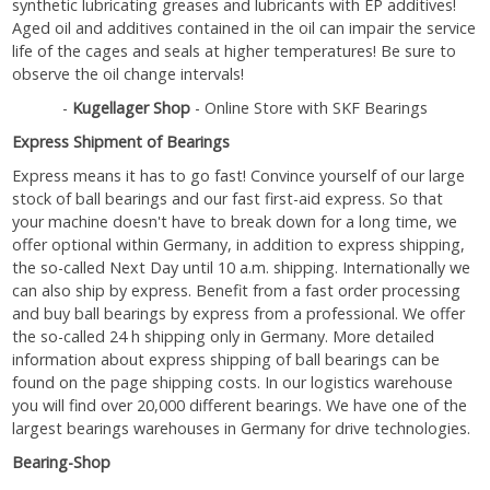
synthetic lubricating greases and lubricants with EP additives!
Aged oil and additives contained in the oil can impair the service
life of the cages and seals at higher temperatures! Be sure to
observe the oil change intervals!
-
Kugellager Shop
- Online Store with SKF Bearings
Express Shipment of Bearings
Express means it has to go fast! Convince yourself of our large
stock of ball bearings and our fast first-aid express. So that
your machine doesn't have to break down for a long time, we
offer optional within Germany, in addition to express shipping,
the so-called Next Day until 10 a.m. shipping. Internationally we
can also ship by express. Benefit from a fast order processing
and buy ball bearings by express from a professional. We offer
the so-called 24 h shipping only in Germany. More detailed
information about express shipping of ball bearings can be
found on the page shipping costs. In our logistics warehouse
you will find over 20,000 different bearings. We have one of the
largest bearings warehouses in Germany for drive technologies.
Bearing-Shop