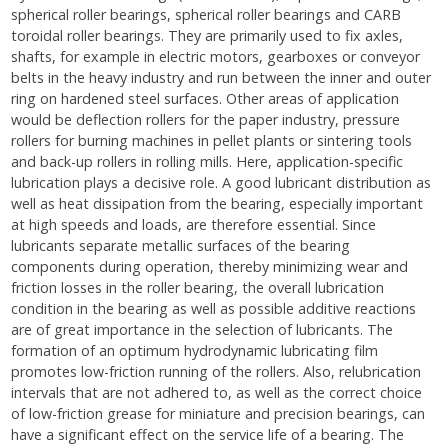
spherical roller bearings, spherical roller bearings and CARB
toroidal roller bearings. They are primarily used to fix axles,
shafts, for example in electric motors, gearboxes or conveyor
belts in the heavy industry and run between the inner and outer
ring on hardened steel surfaces. Other areas of application
would be deflection rollers for the paper industry, pressure
rollers for burning machines in pellet plants or sintering tools
and back-up rollers in rolling mills. Here, application-specific
lubrication plays a decisive role. A good lubricant distribution as
well as heat dissipation from the bearing, especially important
at high speeds and loads, are therefore essential. Since
lubricants separate metallic surfaces of the bearing
components during operation, thereby minimizing wear and
friction losses in the roller bearing, the overall lubrication
condition in the bearing as well as possible additive reactions
are of great importance in the selection of lubricants. The
formation of an optimum hydrodynamic lubricating film
promotes low-friction running of the rollers. Also, relubrication
intervals that are not adhered to, as well as the correct choice
of low-friction grease for miniature and precision bearings, can
have a significant effect on the service life of a bearing. The