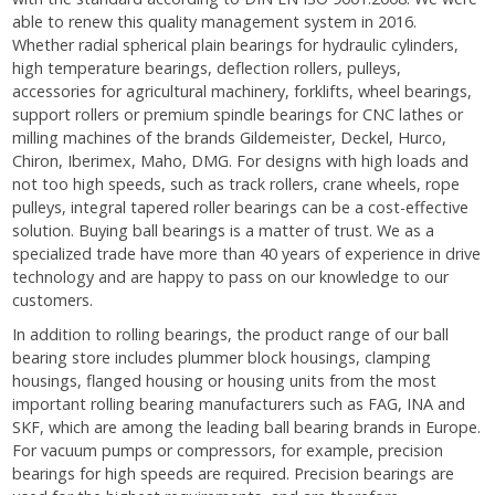
able to renew this quality management system in 2016.
Whether radial spherical plain bearings for hydraulic cylinders,
high temperature bearings, deflection rollers, pulleys,
accessories for agricultural machinery, forklifts, wheel bearings,
support rollers or premium spindle bearings for CNC lathes or
milling machines of the brands Gildemeister, Deckel, Hurco,
Chiron, Iberimex, Maho, DMG. For designs with high loads and
not too high speeds, such as track rollers, crane wheels, rope
pulleys, integral tapered roller bearings can be a cost-effective
solution. Buying ball bearings is a matter of trust. We as a
specialized trade have more than 40 years of experience in drive
technology and are happy to pass on our knowledge to our
customers.
In addition to rolling bearings, the product range of our ball
bearing store includes plummer block housings, clamping
housings, flanged housing or housing units from the most
important rolling bearing manufacturers such as FAG, INA and
SKF, which are among the leading ball bearing brands in Europe.
For vacuum pumps or compressors, for example, precision
bearings for high speeds are required. Precision bearings are