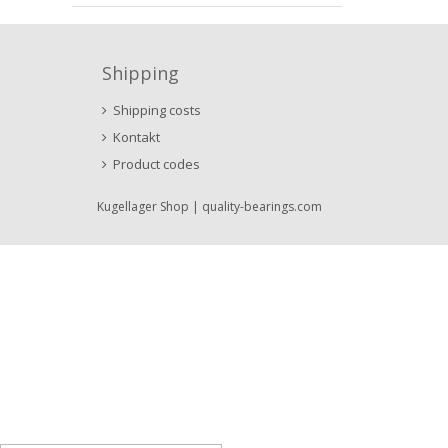
Shipping
Shipping costs
Kontakt
Product codes
Kugellager Shop
| quality-bearings.com