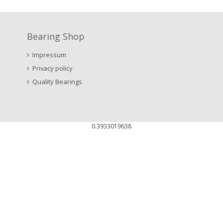
Bearing Shop
Impressum
Privacy policy
Quality Bearings
0.3933019638