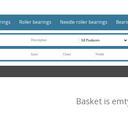
arings
Roller bearings
Needle roller bearings
Beari
Basket is emt