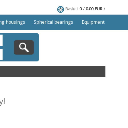
Basket
0
0.00 EUR
ng housings
Spherical bearings
Equipment
y!