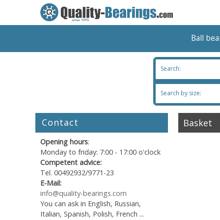
Ball be
Search:
Search by size:
Contact
Basket
Opening hours
:
Monday to friday: 7:00 - 17:00 o'clock
Competent advice:
Tel. 00492932/9771-23
E-Mail:
info@quality-bearings.com
You can ask in English, Russian,
Italian, Spanish, Polish, French ...