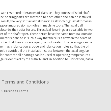
ith restricted tolerances of class SP. They consist of solid shaft
The bearing parts are matched to each other and can be installed
result, the very stiff axial ball bearings absorb high axial forces in
upporting precision spindles in machine tools. The axial ball
absorbs the radial forces. Thrust ball bearings are available in two
ter of the shaft taper. These series have the same nominal outside
eter is defined in such a way that there is a fit when the seats of
contact ball bearings are open, i.e. not sealed. The bearings can be
er has a lubrication groove and lubrication holes so that the oil
an be avoided if the installation space between the axial angular
gular contact ball bearings can be used at operating temperatures
 is identified by the suffix M and, in addition to lubrication, has a
Terms and Conditions
Business Terms