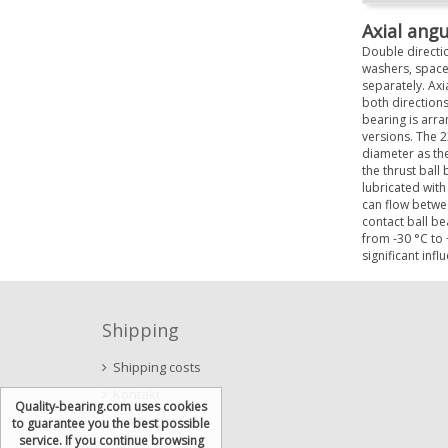
Axial angu
Double directio
washers, space
separately. Axia
both directions
bearing is arra
versions. The 2
diameter as the
the thrust ball
lubricated with
can flow betwee
contact ball be
from -30 °C to 
significant infl
Shipping
Shipping costs
Kontakt
Quality-bearing.com uses cookies
Product codes
to guarantee you the best possible
service. If you continue browsing