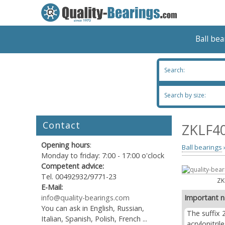
Ball be
Search:
Search by size:
Contact
ZKLF40
Opening hours
:
Ball bearings
Monday to friday: 7:00 - 17:00 o'clock
Competent advice:
Tel. 00492932/9771-23
ZK
E-Mail:
info@quality-bearings.com
Important n
You can ask in English, Russian,
The suffix 
Italian, Spanish, Polish, French ...
acrylonitri