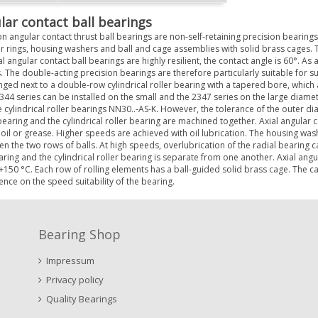
lar contact ball bearings
n angular contact thrust ball bearings are non-self-retaining precision bearings w
r rings, housing washers and ball and cage assemblies with solid brass cages. 
l angular contact ball bearings are highly resilient, the contact angle is 60°. As a 
. The double-acting precision bearings are therefore particularly suitable for s
nged next to a double-row cylindrical roller bearing with a tapered bore, which 
344 series can be installed on the small and the 2347 series on the large diame
 cylindrical roller bearings NN30..-AS-K. However, the tolerance of the outer diam
 bearing and the cylindrical roller bearing are machined together. Axial angular 
 oil or grease. Higher speeds are achieved with oil lubrication. The housing wash
n the two rows of balls. At high speeds, overlubrication of the radial bearing c
aring and the cylindrical roller bearing is separate from one another. Axial an
+150 °C. Each row of rolling elements has a ball-guided solid brass cage. The cage
uence on the speed suitability of the bearing.
Bearing Shop
Impressum
Privacy policy
Quality Bearings