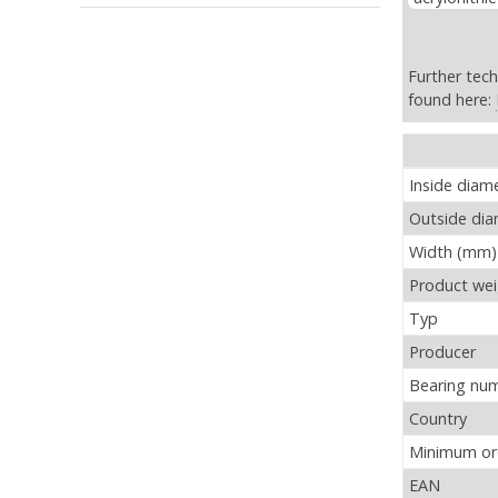
Further tech
found here:
ZKLF40115-2
Inside diam
Outside di
Width (mm)
Product wei
Typ
Producer
Bearing nu
Country
Minimum ord
EAN