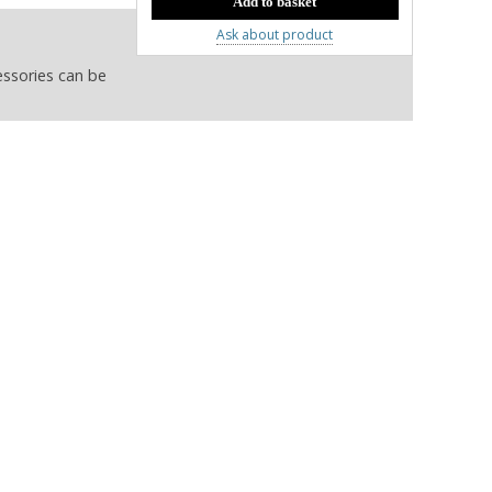
Ask about product
essories can be