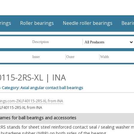
arings
Roller bearings
Needle roller bearings
Beari
115-2RS-XL | INA
»
Category: Axial angular contact ball bearings
LF40115-2RS-XL from INA
ames for ball bearings and accessories
2RS stands for sheet steel reinforced contact seal / sealing washer 
le butadiene rubber (NBR) on both sides of the bearing.