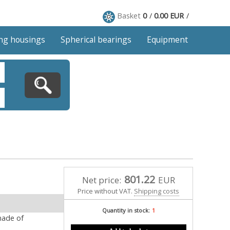
Basket
0
0.00 EUR
ng housings
Spherical bearings
Equipment
801.22
Net price:
EUR
Price without VAT.
Shipping costs
Quantity in stock:
1
made of
Add to basket