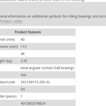
nical information on additional symbols for rolling bearings and acc
Product codes
Product features
RS-XL - Product features
eter (mm)
40
ameter (mm)
115
46
ght (kg)
2.55
Axial angular contact ball bearings
INA
mber/code
ZKLF40115-2RS-XL
DE
er (piece)
1
4012802078824